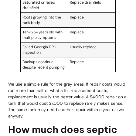
Saturated or failed
Replace drainfield
drainfield
Roots growing into the
Replace
tank body
Tank 25+ years old with
Replace
multiple symptoms
Failed Georgia DPH
Usually replace
inspection
Backups continue
Replace
despite recent pumping
We use a simple rule for the gray areas. If repair costs would
run more than half of what a full replacement costs,
replacement is usually the better value. A $4,000 repair on a
tank that would cost $7,000 to replace rarely makes sense.
The same tank may need another repair within a year or two
anyway.
How much does septic