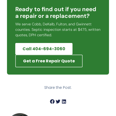
Ready to find out if you need
a repair or a replacement?
We serve Cobb, DeKalb, Fulton, and Gwinnett
counties. Septic inspection starts at $475, written
quotes, DPH certified.
Call 404-694-3060
Get a Free Repair Quote
Share the Post: