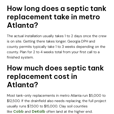
How long does a septic tank
replacement take in metro
Atlanta?
The actual installation usually takes 1 to 2 days once the crew
is on site. Getting there takes longer. Georgia DPH and
county permits typically take 1 to 3 weeks depending on the
county. Plan for 2 to 4 weeks total from your first call to a
finished system.
How much does septic tank
replacement cost in
Atlanta?
Most tank-only replacements in metro Atlanta run $5,000 to
$12,500. If the drainfield also needs replacing, the full project
usually runs $7,500 to $15,000. Clay soil counties
Cobb
DeKalb
like
and
often land at the higher end.