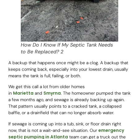
How Do I Know If My Septic Tank Needs
to Be Replaced? 2
A backup that happens once might be a clog. A backup that
keeps coming back, especially into your lowest drain, usually
means the tank is full, failing, or both.
We get this call a lot from older homes
Marietta
Smyrna
in
and
. The homeowner pumped the tank
a few months ago, and sewage is already backing up again.
That pattern usually points to a cracked tank, a collapsed
baffle, or a drainfield that can no longer absorb water.
If sewage is coming up into a tub, sink, or floor drain right
emergency
now, that is not a wait-and-see situation. Our
septic pumping in Atlanta
team can get a truck out the