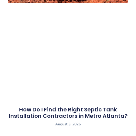
How Do I Find the Right Septic Tank
Installation Contractors in Metro Atlanta?
August 3, 2026