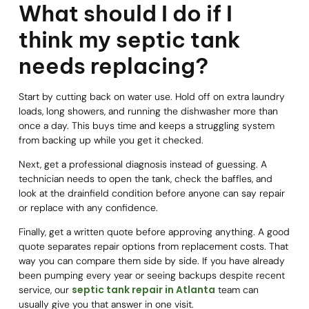
What should I do if I
think my septic tank
needs replacing?
Start by cutting back on water use. Hold off on extra laundry
loads, long showers, and running the dishwasher more than
once a day. This buys time and keeps a struggling system
from backing up while you get it checked.
Next, get a professional diagnosis instead of guessing. A
technician needs to open the tank, check the baffles, and
look at the drainfield condition before anyone can say repair
or replace with any confidence.
Finally, get a written quote before approving anything. A good
quote separates repair options from replacement costs. That
way you can compare them side by side. If you have already
been pumping every year or seeing backups despite recent
septic tank repair in Atlanta
service, our
team can
usually give you that answer in one visit.