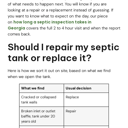
of what needs to happen next. You will know if you are
looking at a repair or a replacement instead of guessing. If
you want to know what to expect on the day, our piece
how long a septic inspection takes in
on
Georgia
covers the full 2 to 4 hour visit and when the report
comes back.
Should I repair my septic
tank or replace it?
Here is how we sort it out on site, based on what we find
when we open the tank.
What we find
Usual decision
Cracked or collapsed
Replace
tank walls
Broken inlet or outlet
Repair
baffle, tank under 20
years old