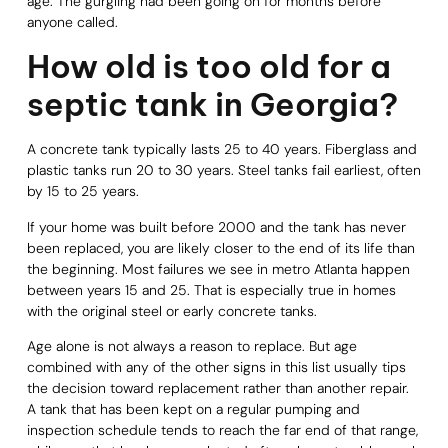
age. The gurgling had been going on for months before
anyone called.
How old is too old for a
septic tank in Georgia?
A concrete tank typically lasts 25 to 40 years. Fiberglass and
plastic tanks run 20 to 30 years. Steel tanks fail earliest, often
by 15 to 25 years.
If your home was built before 2000 and the tank has never
been replaced, you are likely closer to the end of its life than
the beginning. Most failures we see in metro Atlanta happen
between years 15 and 25. That is especially true in homes
with the original steel or early concrete tanks.
Age alone is not always a reason to replace. But age
combined with any of the other signs in this list usually tips
the decision toward replacement rather than another repair.
A tank that has been kept on a regular pumping and
inspection schedule tends to reach the far end of that range,