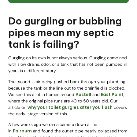
Do gurgling or bubbling
pipes mean my septic
tank is failing?
Gurgling on its own is not always serious. Gurgling combined
with slow drains, odor, or a tank that has not been pumped in
years is a different story.
That sound is air being pushed back through your plumbing
because the tank or the line out to the drainfield is blocked.
Austell
East Point
We see this a lot in homes around
and
,
where the original pipe runs are 40 to 50 years old. Our
why your toilet gurgles after you flush
article on
covers
the early-stage version of this.
A few weeks ago we ran a camera down a line
Fairburn
in
and found the outlet pipe nearly collapsed from