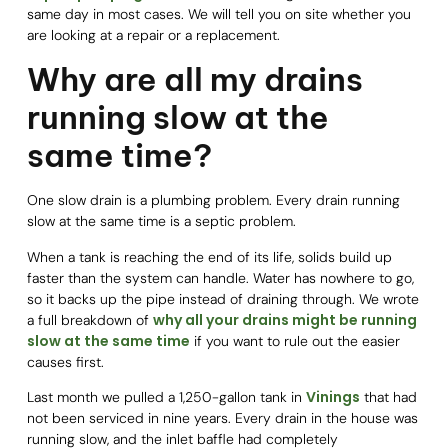
same day in most cases. We will tell you on site whether you
are looking at a repair or a replacement.
Why are all my drains
running slow at the
same time?
One slow drain is a plumbing problem. Every drain running
slow at the same time is a septic problem.
When a tank is reaching the end of its life, solids build up
faster than the system can handle. Water has nowhere to go,
so it backs up the pipe instead of draining through. We wrote
why all your drains might be running
a full breakdown of
slow at the same time
if you want to rule out the easier
causes first.
Vinings
Last month we pulled a 1,250-gallon tank in
that had
not been serviced in nine years. Every drain in the house was
running slow, and the inlet baffle had completely