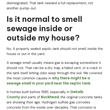
disintegrated. That tank needed a full replacement, not
another pump-out.
Is it normal to smell
sewage inside or
outside my house?
No. A properly sealed septic tank should not smell, inside the
house or out in the yard.
A sewage smell usually means gas is escaping somewhere it
should not. That can be a dry trap, a failed vent, or a crack in
the tank itself letting odor seep through the soil. We covered
why there might be a
the most common causes in
sewage smell in your yard near the septic tank
.
DeKalb
In homes built before 1985, especially in
County
Buckhead
and parts of
, the original concrete tanks
are showing their age. Hydrogen sulfide gas corrodes
concrete from the inside over decades. That corrosion is