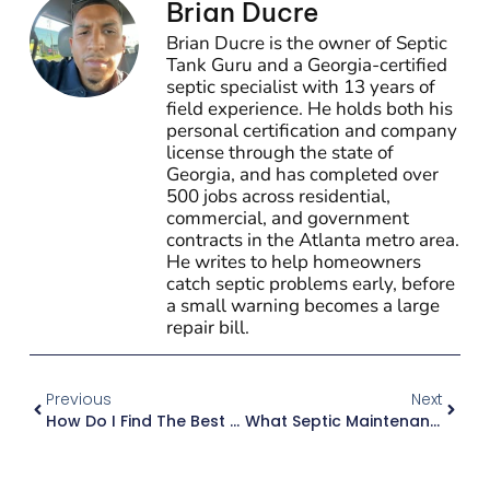
Brian Ducre
Brian Ducre is the owner of Septic
Tank Guru and a Georgia-certified
septic specialist with 13 years of
field experience. He holds both his
personal certification and company
license through the state of
Georgia, and has completed over
500 jobs across residential,
commercial, and government
contracts in the Atlanta metro area.
He writes to help homeowners
catch septic problems early, before
a small warning becomes a large
repair bill.
Previous
Next
How Do I Find The Best Septic Pumping Service In Atlanta?
What Septic Maintenance Do I Actually Need As A Georgia Homeowner?