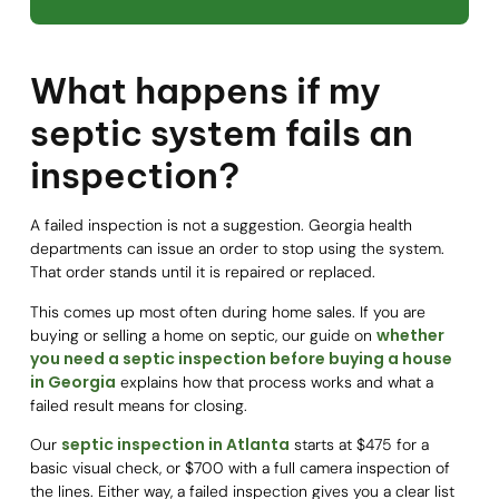
What happens if my
septic system fails an
inspection?
A failed inspection is not a suggestion. Georgia health
departments can issue an order to stop using the system.
That order stands until it is repaired or replaced.
This comes up most often during home sales. If you are
whether
buying or selling a home on septic, our guide on
you need a septic inspection before buying a house
in Georgia
explains how that process works and what a
failed result means for closing.
septic inspection in Atlanta
Our
starts at $475 for a
basic visual check, or $700 with a full camera inspection of
the lines. Either way, a failed inspection gives you a clear list