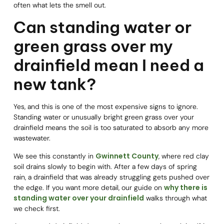
often what lets the smell out.
Can standing water or
green grass over my
drainfield mean I need a
new tank?
Yes, and this is one of the most expensive signs to ignore.
Standing water or unusually bright green grass over your
drainfield means the soil is too saturated to absorb any more
wastewater.
Gwinnett County
We see this constantly in
, where red clay
soil drains slowly to begin with. After a few days of spring
rain, a drainfield that was already struggling gets pushed over
why there is
the edge. If you want more detail, our guide on
standing water over your drainfield
walks through what
we check first.