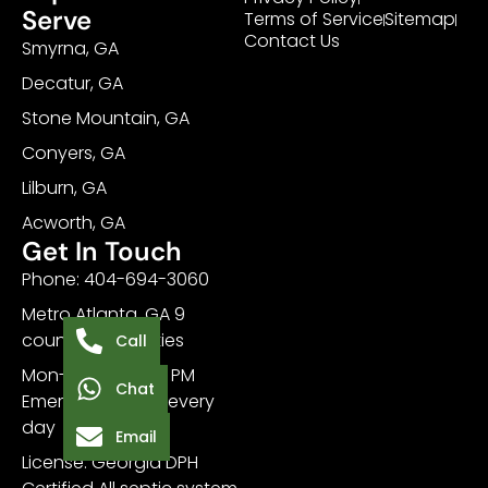
Serve
Terms of Service
Sitemap
Contact Us
Smyrna, GA
Decatur, GA
Stone Mountain, GA
Conyers, GA
Lilburn, GA
Acworth, GA
Get In Touch
Phone: 404-694-3060
Metro Atlanta, GA 9
counties, 20+ cities
Call
Mon-Sat 7 AM - 7 PM
Chat
Emergency: 24/7 every
day
Email
License: Georgia DPH