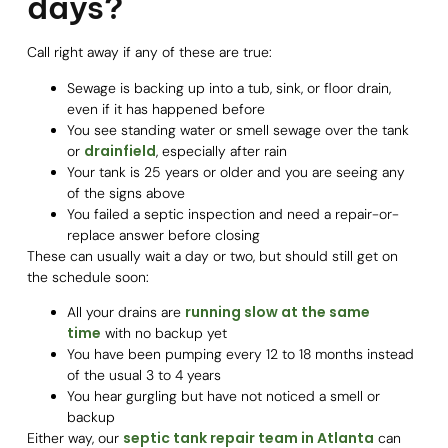
days?
Call right away if any of these are true:
Sewage is backing up into a tub, sink, or floor drain,
even if it has happened before
You see standing water or smell sewage over the tank
drainfield
or
, especially after rain
Your tank is 25 years or older and you are seeing any
of the signs above
You failed a septic inspection and need a repair-or-
replace answer before closing
These can usually wait a day or two, but should still get on
the schedule soon:
running slow at the same
All your drains are
time
with no backup yet
You have been pumping every 12 to 18 months instead
of the usual 3 to 4 years
You hear gurgling but have not noticed a smell or
backup
septic tank repair team in Atlanta
Either way, our
can