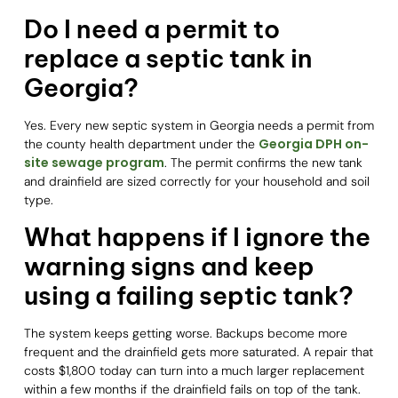
Do I need a permit to
replace a septic tank in
Georgia?
Yes. Every new septic system in Georgia needs a permit from
Georgia DPH on-
the county health department under the
site sewage program
. The permit confirms the new tank
and drainfield are sized correctly for your household and soil
type.
What happens if I ignore the
warning signs and keep
using a failing septic tank?
The system keeps getting worse. Backups become more
frequent and the drainfield gets more saturated. A repair that
costs $1,800 today can turn into a much larger replacement
within a few months if the drainfield fails on top of the tank.