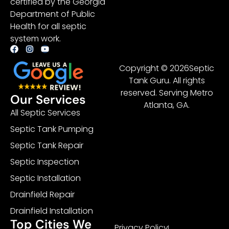
certified by the Georgia
Department of Public
Health for all septic
system work.
Copyright © 2026Septic
Tank Guru. All rights
reserved. Serving Metro
Our Services
Atlanta, GA.
All Septic Services
Septic Tank Pumping
Septic Tank Repair
Septic Inspection
Septic Installation
Drainfield Repair
Drainfield Installation
Top Cities We
Privacy Policy