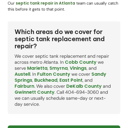
septic tank repair in Atlanta
Our
team can usually catch
this before it gets to that point.
Which areas do we cover for
septic tank replacement and
repair?
We cover septic tank replacement and repair
Cobb County
across metro Atlanta. In
we
Marietta
Smyrna
Vinings
serve
,
,
, and
Austell
Fulton County
Sandy
. In
we cover
Springs
Buckhead
East Point
,
,
, and
Fairburn
DeKalb County
. We also cover
and
Gwinnett County
. Call 404-694-3060 and
we can usually schedule same-day or next-
day service.