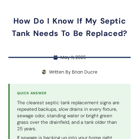
How Do I Know If My Septic
Tank Needs To Be Replaced?
May 11, 2026
Written By
Brian Ducre
QUICK ANSWER
The clearest septic tank replacement signs are
repeated backups, slow drains in every fixture,
sewage odor, standing water or bright green
grass over the drainfield, and a tank older than
25 years.
If sewage is backing up into your home right