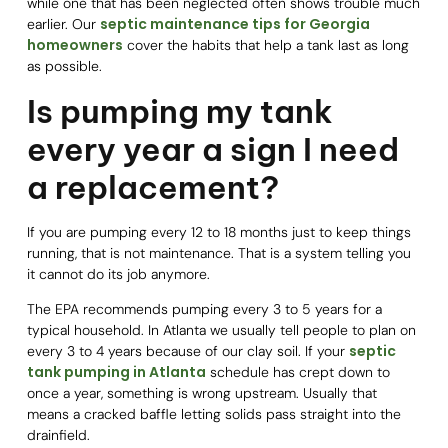
while one that has been neglected often shows trouble much
septic maintenance tips for Georgia
earlier. Our
homeowners
cover the habits that help a tank last as long
as possible.
Is pumping my tank
every year a sign I need
a replacement?
If you are pumping every 12 to 18 months just to keep things
running, that is not maintenance. That is a system telling you
it cannot do its job anymore.
The EPA recommends pumping every 3 to 5 years for a
typical household. In Atlanta we usually tell people to plan on
septic
every 3 to 4 years because of our clay soil. If your
tank pumping in Atlanta
schedule has crept down to
once a year, something is wrong upstream. Usually that
means a cracked baffle letting solids pass straight into the
drainfield.