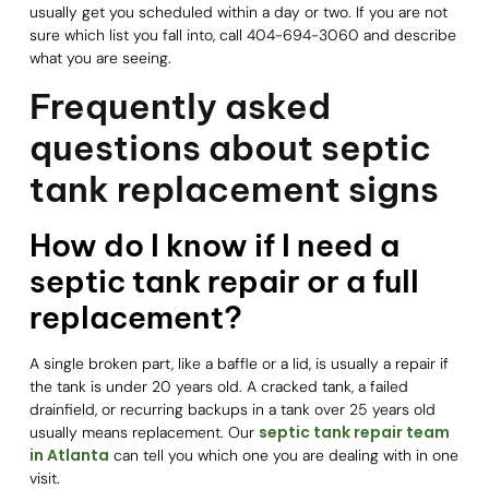
usually get you scheduled within a day or two. If you are not
sure which list you fall into, call 404-694-3060 and describe
what you are seeing.
Frequently asked
questions about septic
tank replacement signs
How do I know if I need a
septic tank repair or a full
replacement?
A single broken part, like a baffle or a lid, is usually a repair if
the tank is under 20 years old. A cracked tank, a failed
drainfield, or recurring backups in a tank over 25 years old
septic tank repair team
usually means replacement. Our
in Atlanta
can tell you which one you are dealing with in one
visit.