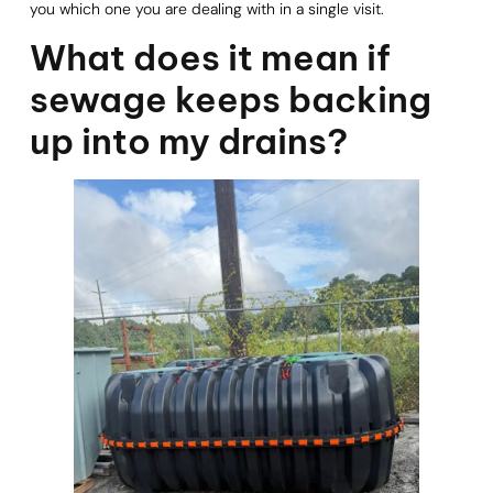
you which one you are dealing with in a single visit.
What does it mean if
sewage keeps backing
up into my drains?