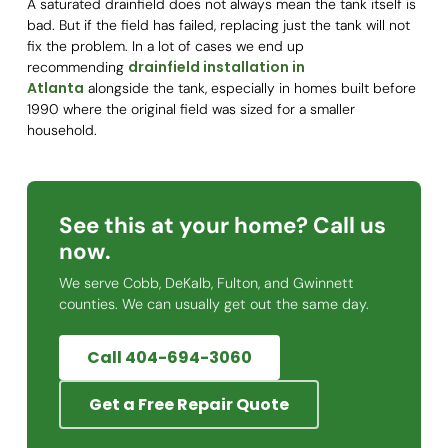
A saturated drainfield does not always mean the tank itself is
bad. But if the field has failed, replacing just the tank will not
fix the problem. In a lot of cases we end up
drainfield installation in
recommending
Atlanta
alongside the tank, especially in homes built before
1990 where the original field was sized for a smaller
household.
See this at your home? Call us
now.
We serve Cobb, DeKalb, Fulton, and Gwinnett
counties. We can usually get out the same day.
Call 404-694-3060
Get a Free Repair Quote