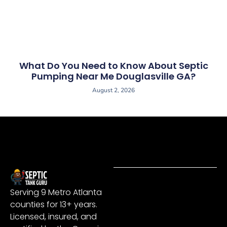
What Do You Need to Know About Septic
Pumping Near Me Douglasville GA?
August 2, 2026
Serving 9 Metro Atlanta
counties for 13+ years.
Licensed, insured, and