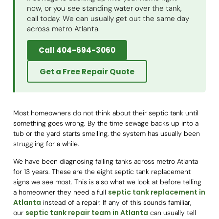
now, or you see standing water over the tank,
call today. We can usually get out the same day
across metro Atlanta.
Call 404-694-3060
Get a Free Repair Quote
Most homeowners do not think about their septic tank until
something goes wrong. By the time sewage backs up into a
tub or the yard starts smelling, the system has usually been
struggling for a while.
We have been diagnosing failing tanks across metro Atlanta
for 13 years. These are the eight septic tank replacement
signs we see most. This is also what we look at before telling
septic tank replacement in
a homeowner they need a full
Atlanta
instead of a repair. If any of this sounds familiar,
septic tank repair team in Atlanta
our
can usually tell