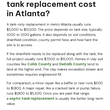
tank replacement cost
in Atlanta?
A tank-only replacement in metro Atlanta usually runs
$5,000 to $12,500. The price depends on tank size, typically
1,000 to 1,500 gallons. It also depends on soil conditions,
drainfield condition, county permit fees, and how hard the
site is to access.
If the drainfield needs to be replaced along with the tank, the
full project usually runs $7,500 to $15,000. Homes in clay soil
Cobb County
DeKalb County
counties like
and
tend to
land at the higher end. The clay makes excavation slower and
sometimes requires engineered fill.
For comparison, a minor repair like a baffle or riser runs $500
to $1,800. A major repair, like a cracked tank or pump failure,
runs $1,800 to $5,500. Once you are past that range,
septic tank replacement
a
is usually the better long-term
value.