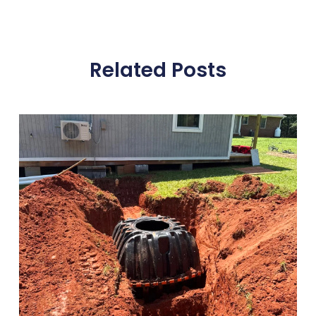
Related Posts