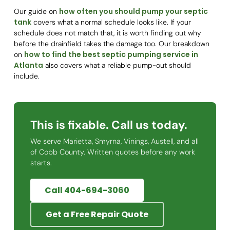
how often you should pump your septic
Our guide on
tank
covers what a normal schedule looks like. If your
schedule does not match that, it is worth finding out why
before the drainfield takes the damage too. Our breakdown
how to find the best septic pumping service in
on
Atlanta
also covers what a reliable pump-out should
include.
This is fixable. Call us today.
We serve Marietta, Smyrna, Vinings, Austell, and all
of Cobb County. Written quotes before any work
starts.
Call 404-694-3060
Get a Free Repair Quote