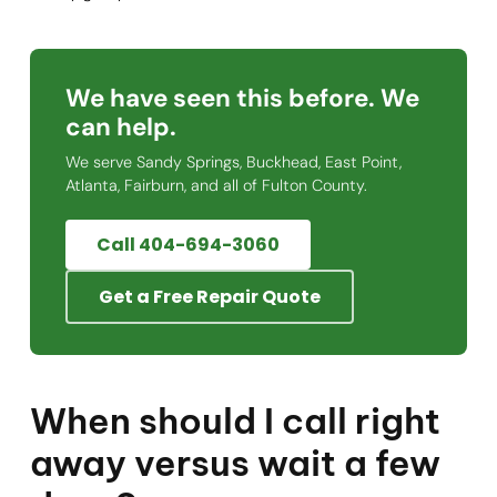
We have seen this before. We
can help.
We serve Sandy Springs, Buckhead, East Point,
Atlanta, Fairburn, and all of Fulton County.
Call 404-694-3060
Get a Free Repair Quote
When should I call right
away versus wait a few