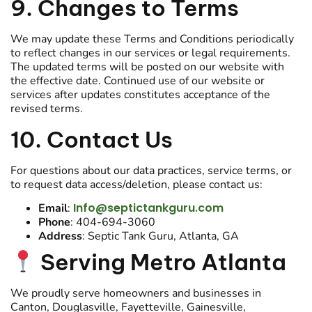
9. Changes to Terms
We may update these Terms and Conditions periodically
to reflect changes in our services or legal requirements.
The updated terms will be posted on our website with
the effective date. Continued use of our website or
services after updates constitutes acceptance of the
revised terms.
10. Contact Us
For questions about our data practices, service terms, or
to request data access/deletion, please contact us:
Info@septictankguru.com
Email
:
Phone
: 404-694-3060
Address
: Septic Tank Guru, Atlanta, GA
Serving Metro Atlanta
We proudly serve homeowners and businesses in
Canton, Douglasville, Fayetteville, Gainesville,