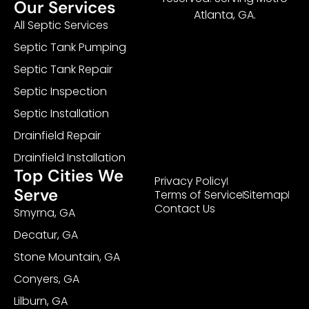
Our Services
Atlanta, GA.
All Septic Services
Septic Tank Pumping
Septic Tank Repair
Septic Inspection
Septic Installation
Drainfield Repair
Drainfield Installation
Top Cities We
Privacy Policy
Serve
Terms of Service
Sitemap
Contact Us
Smyrna, GA
Decatur, GA
Stone Mountain, GA
Conyers, GA
Lilburn, GA