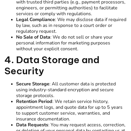
with trusted third parties (e.g., payment processors,
engineers, or permitting authorities) to facilitate
services or comply with regulations.
Legal Compliance
: We may disclose data if required
by law, such as in response to a court order or
regulatory request.
No Sale of Data
: We do not sell or share your
personal information for marketing purposes
without your explicit consent.
4. Data Storage and
Security
Secure Storage
: All customer data is protected
using industry-standard encryption and secure
storage protocols.
Retention Period
: We retain service history,
appointment logs, and quote data for up to 5 years
to support customer service, warranties, and
insurance documentation.
Data Requests
: You may request access, correction,
or deletion of your personal data by contacting us at