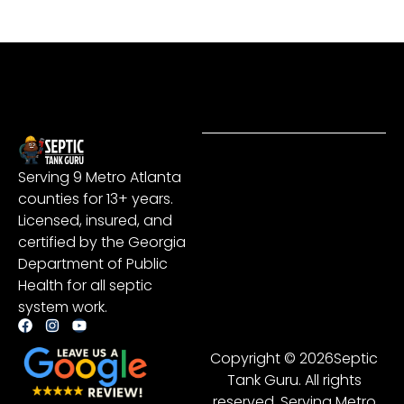
Serving 9 Metro Atlanta
counties for 13+ years.
Licensed, insured, and
certified by the Georgia
Department of Public
Health for all septic
system work.
Copyright © 2026Septic
Tank Guru. All rights
reserved. Serving Metro