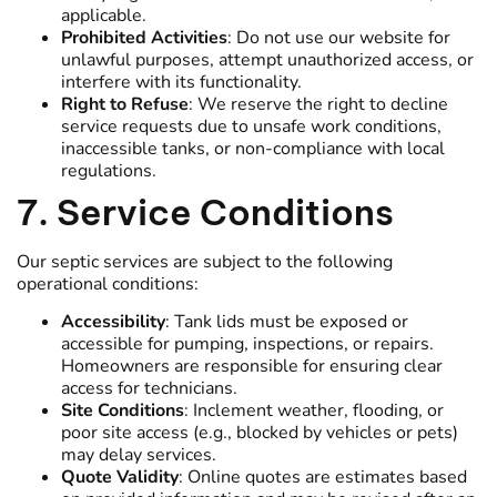
applicable.
Prohibited Activities
: Do not use our website for
unlawful purposes, attempt unauthorized access, or
interfere with its functionality.
Right to Refuse
: We reserve the right to decline
service requests due to unsafe work conditions,
inaccessible tanks, or non-compliance with local
regulations.
7. Service Conditions
Our septic services are subject to the following
operational conditions:
Accessibility
: Tank lids must be exposed or
accessible for pumping, inspections, or repairs.
Homeowners are responsible for ensuring clear
access for technicians.
Site Conditions
: Inclement weather, flooding, or
poor site access (e.g., blocked by vehicles or pets)
may delay services.
Quote Validity
: Online quotes are estimates based