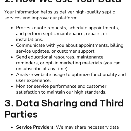
Your information helps us deliver high-quality septic
services and improve our platform:
Process quote requests, schedule appointments,
and perform septic maintenance, repairs, or
installations.
Communicate with you about appointments, billing,
service updates, or customer support.
Send educational resources, maintenance
reminders, or opt-in marketing materials (you can
unsubscribe at any time).
Analyze website usage to optimize functionality and
user experience.
Monitor service performance and customer
satisfaction to maintain our high standards.
3. Data Sharing and Third
Parties
Service Providers
: We may share necessary data