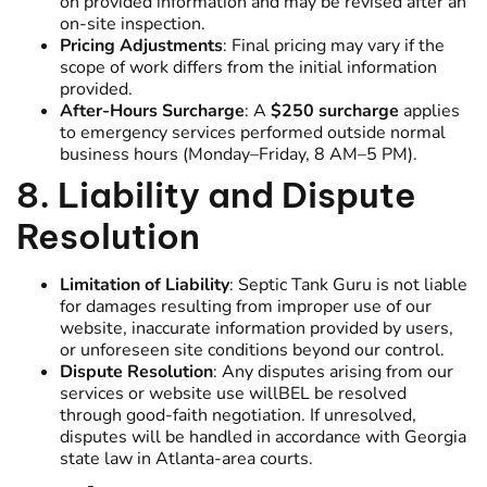
on provided information and may be revised after an
on-site inspection.
Pricing Adjustments
: Final pricing may vary if the
scope of work differs from the initial information
provided.
After-Hours Surcharge
: A
$250 surcharge
applies
to emergency services performed outside normal
business hours (Monday–Friday, 8 AM–5 PM).
8. Liability and Dispute
Resolution
Limitation of Liability
: Septic Tank Guru is not liable
for damages resulting from improper use of our
website, inaccurate information provided by users,
or unforeseen site conditions beyond our control.
Dispute Resolution
: Any disputes arising from our
services or website use willBEL be resolved
through good-faith negotiation. If unresolved,
disputes will be handled in accordance with Georgia
state law in Atlanta-area courts.