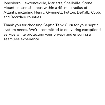
Jonesboro, Lawrenceville, Marietta, Snellville, Stone
Mountain, and all areas within a 49-mile radius of
Atlanta, including Henry, Gwinnett, Fulton, DeKalb, Cobb,
and Rockdale counties.
Thank you for choosing
Septic Tank Guru
for your septic
system needs. We’re committed to delivering exceptional
service while protecting your privacy and ensuring a
seamless experience.