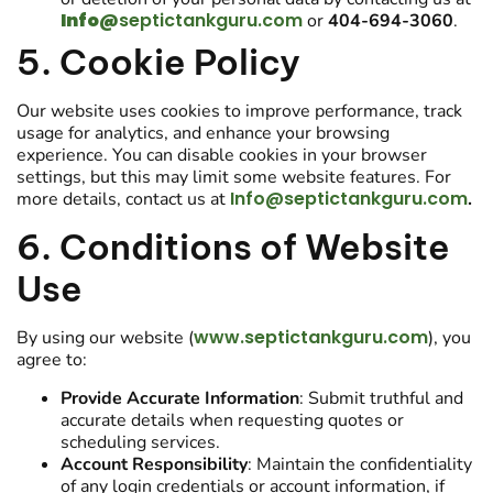
Info@
septictankguru.com
or
404-694-3060
.
5. Cookie Policy
Our website uses cookies to improve performance, track
usage for analytics, and enhance your browsing
experience. You can disable cookies in your browser
settings, but this may limit some website features. For
Info@septictankguru.com
more details, contact us at
.
6. Conditions of Website
Use
www.septictankguru.com
By using our website (
), you
agree to:
Provide Accurate Information
: Submit truthful and
accurate details when requesting quotes or
scheduling services.
Account Responsibility
: Maintain the confidentiality
of any login credentials or account information, if