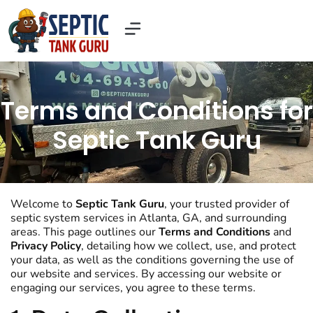
Our Services
Contact Us
About US
Terms and Conditions for
Septic Tank Guru
Welcome to
Septic Tank Guru
, your trusted provider of
septic system services in Atlanta, GA, and surrounding
areas. This page outlines our
Terms and Conditions
and
Privacy Policy
, detailing how we collect, use, and protect
your data, as well as the conditions governing the use of
our website and services. By accessing our website or
engaging our services, you agree to these terms.