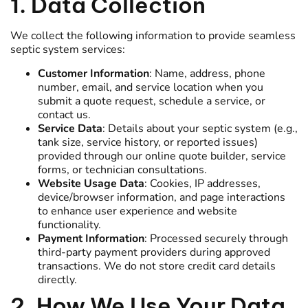
1. Data Collection
We collect the following information to provide seamless
septic system services:
Customer Information
: Name, address, phone
number, email, and service location when you
submit a quote request, schedule a service, or
contact us.
Service Data
: Details about your septic system (e.g.,
tank size, service history, or reported issues)
provided through our online quote builder, service
forms, or technician consultations.
Website Usage Data
: Cookies, IP addresses,
device/browser information, and page interactions
to enhance user experience and website
functionality.
Payment Information
: Processed securely through
third-party payment providers during approved
transactions. We do not store credit card details
directly.
2. How We Use Your Data