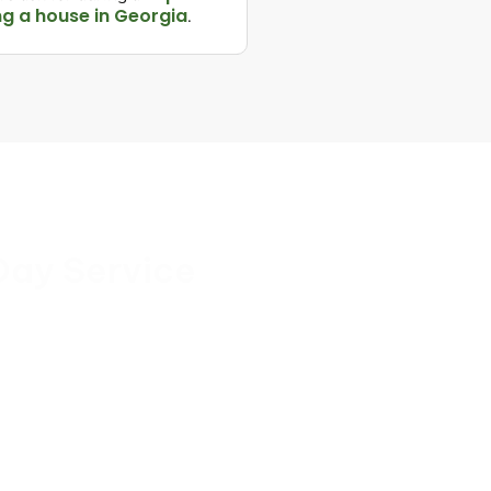
ng a house in Georgia
.
Day Service