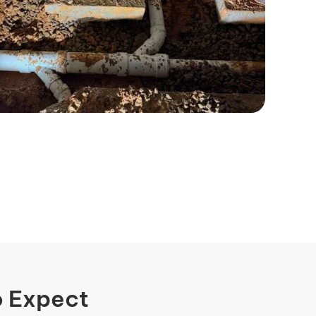
o Expect