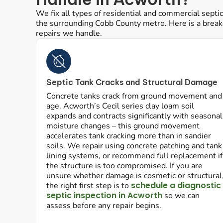
We fix all types of residential and commercial sept
the surrounding Cobb County metro. Here is a bre
repairs we handle.
Septic Tank Cracks and Structural Damage
Concrete tanks crack from ground movement and
age. Acworth’s Cecil series clay loam soil
expands and contracts significantly with seasonal
moisture changes – this ground movement
accelerates tank cracking more than in sandier
soils. We repair using concrete patching and tank
lining systems, or recommend full replacement if
the structure is too compromised. If you are
unsure whether damage is cosmetic or structural
schedule a diagnostic
the right first step is to
septic inspection in Acworth
so we can
assess before any repair begins.