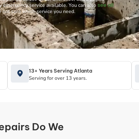
see all
y emergency service available. You can also
e not sure which service you need.
13+ Years Serving Atlanta
Serving for over 13 years.
Repairs Do We