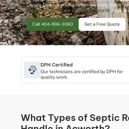
County. Upfront pricing before we start. Same-da
septic services we offer in Acworth
if you ar
Call: 404-694-3060
Get a Free Quote
DPH Certified
Our technicians are certified by DPH for
quality work.
What Types of Septic 
Handle in Acworth?