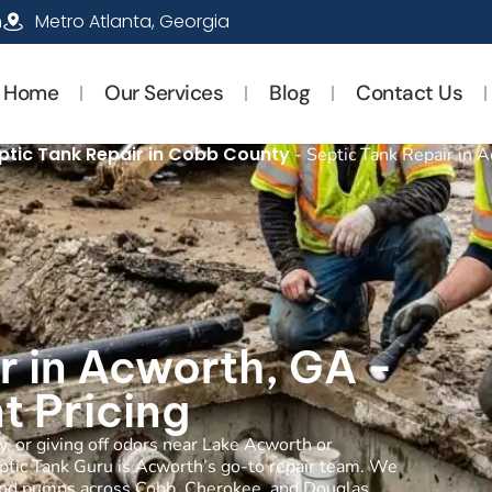
m
Metro Atlanta, Georgia
Home
Our Services
Blog
Contact Us
ptic Tank Repair in Cobb County
-
Septic Tank Repair in 
r in Acworth, GA -
t Pricing
ly, or giving off odors near Lake Acworth or
ptic Tank Guru is Acworth’s go-to repair team. We
es, and pumps across Cobb, Cherokee, and Douglas