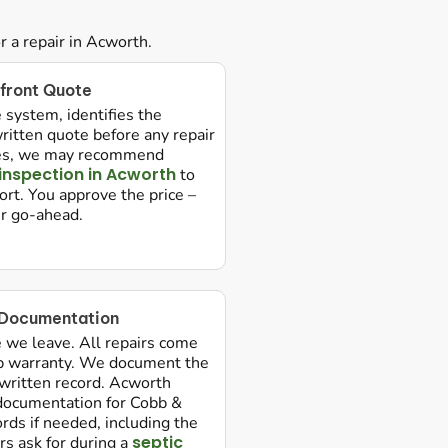
 a repair in Acworth.
front Quote
 system, identifies the
ritten quote before any repair
ures, we may recommend
 inspection in Acworth
to
rt. You approve the price –
ur go-ahead.
 Documentation
e we leave. All repairs come
p warranty. We document the
 written record. Acworth
ocumentation for Cobb &
rds if needed, including the
septic
rs ask for during a