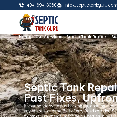
404-694-3060
info@septictankguru.co
Home
Our Services
Septic Tank Repair
Se
-
-
-
Septic Tank Repai
Fast Fixes, Upfron
If your septic system is backing up, draining slow
anywhere along the Bells Ferry Road corridor, Se
fix tanks, drainfields, leach fields, baffles, pip