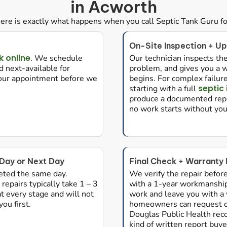
in Acworth
ere is exactly what happens when you call Septic Tank Guru for
On-Site Inspection + Up
 online
. We schedule
Our technician inspects the
 next-available for
problem, and gives you a w
your appointment before we
begins. For complex fail
septic
starting with a full
produce a documented repo
no work starts without yo
Day or Next Day
Final Check + Warranty
eted the same day.
We verify the repair befor
repairs typically take 1 – 3
with a 1-year workmanshi
 every stage and will not
work and leave you with a
ou first.
homeowners can request d
Douglas Public Health reco
kind of written report buye