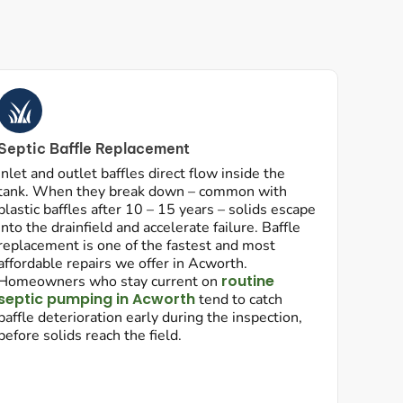
Septic Baffle Replacement
Inlet and outlet baffles direct flow inside the
tank. When they break down – common with
plastic baffles after 10 – 15 years – solids escape
into the drainfield and accelerate failure. Baffle
replacement is one of the fastest and most
affordable repairs we offer in Acworth.
routine
Homeowners who stay current on
septic pumping in Acworth
tend to catch
baffle deterioration early during the inspection,
before solids reach the field.