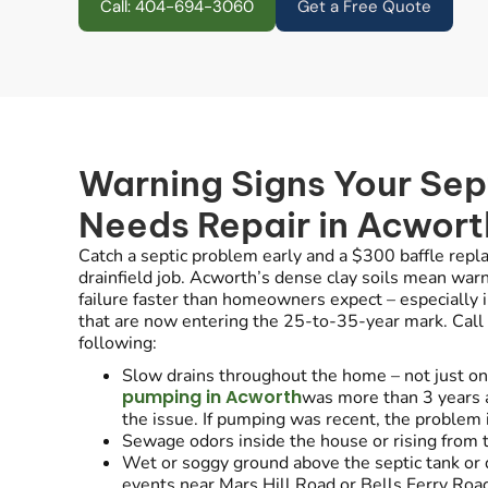
Call: 404-694-3060
Get a Free Quote
Warning Signs Your Sep
Needs Repair in Acwort
Catch a septic problem early and a $300 baffle rep
drainfield job. Acworth’s dense clay soils mean warni
failure faster than homeowners expect – especially i
that are now entering the 25-to-35-year mark. Call u
following:
Slow drains throughout the home – not just one 
pumping in Acworth
was more than 3 years
the issue. If pumping was recent, the problem i
Sewage odors inside the house or rising from t
Wet or soggy ground above the septic tank or dr
events near Mars Hill Road or Bells Ferry Roa