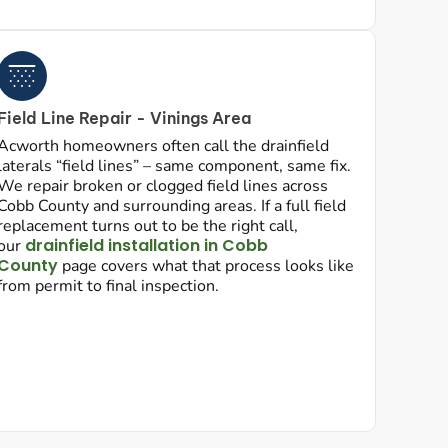
Field Line Repair - Vinings Area
Acworth homeowners often call the drainfield
laterals “field lines” – same component, same fix.
We repair broken or clogged field lines across
Cobb County and surrounding areas. If a full field
replacement turns out to be the right call,
drainfield installation in Cobb
our
County
page covers what that process looks like
from permit to final inspection.