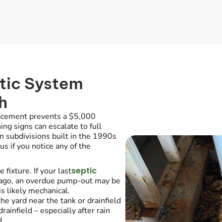
tic System
h
lacement prevents a $5,000
ng signs can escalate to full
n subdivisions built in the 1990s
s if you notice any of the
septic
fixture. If your last
 ago, an overdue pump-out may be
s likely mechanical.
he yard near the tank or drainfield
ainfield – especially after rain
d