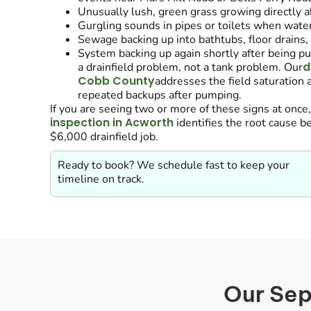
Unusually lush, green grass growing directly ab
Gurgling sounds in pipes or toilets when water
Sewage backing up into bathtubs, floor drains, 
System backing up again shortly after being p
d
a drainfield problem, not a tank problem. Our
Cobb County
addresses the field saturation a
repeated backups after pumping.
If you are seeing two or more of these signs at once
inspection in Acworth
identifies the root cause 
$6,000 drainfield job.
Ready to book? We schedule fast to keep your
timeline on track.
Our Sep