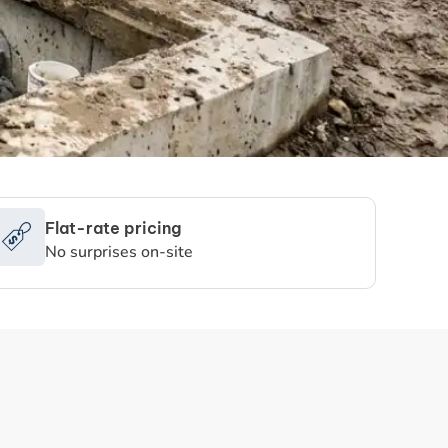
Flat-rate pricing
No surprises on-site