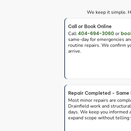
We keep it simple. H
Call or Book Online
404-694-3060
book
Call
or
same-day for emergencies and
routine repairs. We confirm 
arrive.
Repair Completed - Same 
Most minor repairs are compl
Drainfield work and structural 
days. We keep you informed at
expand scope without telling y