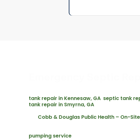
Emergency Septic Rep
Septic emergencies do not wait for business ho
septic repair across Acworth and the surrounding
tank repair in Kennesaw, GA
septic tank re
,
tank repair in Smyrna, GA
– and all nearby com
emergency call includes an upfront written quote 
Cobb & Douglas Public Health – On-Si
Per
overflowing septic systems require prompt attent
water, and public health in Cobb County. For acti
pumping service
is available 24 hours a day a