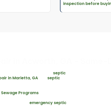
inspection before buyi
air in Acworth, GA - Same-
urs. We offer same-day emergency
septic
 Cobb County area – including
pair in Marietta, GA
septic
, and
munities along the I-75 corridor. Every
before we start any repair.
te Sewage Programs
, failed or
ion to protect groundwater, surface
emergency septic
ve overflows, our
cross Acworth and the full Cobb County