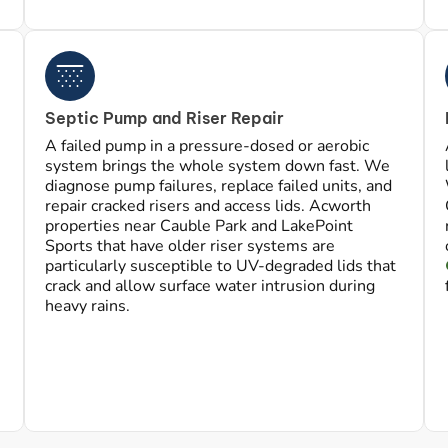
Septic Pump and Riser Repair
A failed pump in a pressure-dosed or aerobic
system brings the whole system down fast. We
diagnose pump failures, replace failed units, and
repair cracked risers and access lids. Acworth
properties near Cauble Park and LakePoint
Sports that have older riser systems are
particularly susceptible to UV-degraded lids that
crack and allow surface water intrusion during
heavy rains.