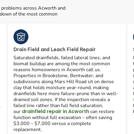
ic problems across Acworth and
akdown of the most common
Drain Field and Leach Field Repair
Saturated drainfields, failed lateral lines, and
biomat buildup are among the most common
reasons homeowners in Acworth call us.
Properties in Brookstone, Bentwater, and
subdivisions along Mars Hill Road sit on dense
clay that holds moisture year-round, making
drainfields here more failure-prone than in well-
drained soil zones. If the inspection reveals a
,
failed line rather than full field saturation,
drainfield repair in Acworth
our
can restore
function without full excavation – often saving
$3,000 – $7,000 versus a complete
replacement.