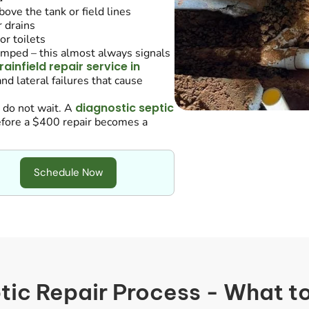
ove the tank or field lines
 drains
or toilets
umped – this almost always signals
rainfield repair service in
nd lateral failures that cause
diagnostic septic
, do not wait. A
before a $400 repair becomes a
Schedule Now
tic Repair Process - What t