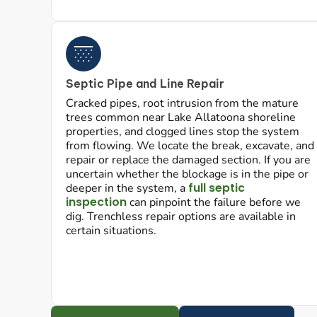
Septic Pipe and Line Repair
Cracked pipes, root intrusion from the mature
trees common near Lake Allatoona shoreline
properties, and clogged lines stop the system
from flowing. We locate the break, excavate, and
repair or replace the damaged section. If you are
uncertain whether the blockage is in the pipe or
full septic
deeper in the system, a
inspection
can pinpoint the failure before we
dig. Trenchless repair options are available in
certain situations.