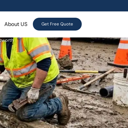
About US
Get Free Quote
Acworth