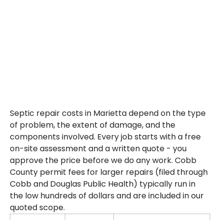
Oaks, Johnson Ferry Road corridor, Sope Creek area, and all of
Cobb County.
Septic repair costs in Marietta depend on the type
of problem, the extent of damage, and the
components involved. Every job starts with a free
on-site assessment and a written quote - you
approve the price before we do any work. Cobb
County permit fees for larger repairs (filed through
Cobb and Douglas Public Health) typically run in
the low hundreds of dollars and are included in our
quoted scope.