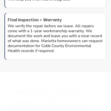
Final Inspection + Warranty
We verify the repair before we leave. All repairs
come with a 1-year workmanship warranty. We
document the work and leave you with a clear record
of what was done. Marietta homeowners can request
documentation for Cobb County Environmental
Health records if required.
Emergency Septic
Repair in Marietta -
Same-Day Service