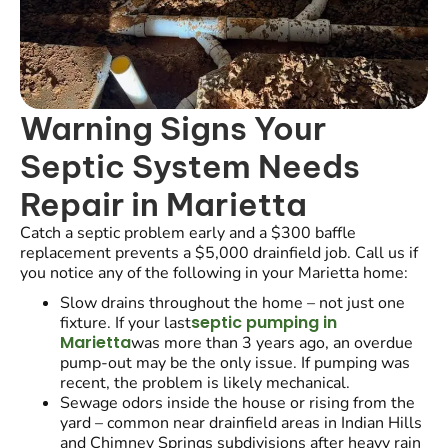
Warning Signs Your
Septic System Needs
Repair in Marietta
Catch a septic problem early and a $300 baffle
replacement prevents a $5,000 drainfield job. Call us if
you notice any of the following in your Marietta home:
Slow drains throughout the home – not just one
septic pumping in
fixture. If your last
Marietta
was more than 3 years ago, an overdue
pump-out may be the only issue. If pumping was
recent, the problem is likely mechanical.
Sewage odors inside the house or rising from the
yard – common near drainfield areas in Indian Hills
and Chimney Springs subdivisions after heavy rain