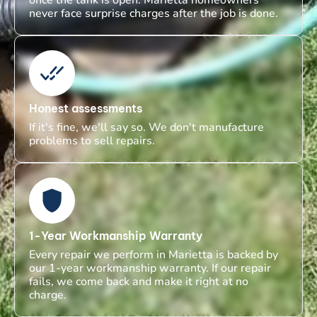
never face surprise charges after the job is done.
Honest assessments
If it's fine, we'll say so. We don't manufacture
problems to sell repairs.
1-Year Workmanship Warranty
Every repair we perform in Marietta is backed by
our 1-year workmanship warranty. If our repair
fails, we come back and make it right at no
charge.