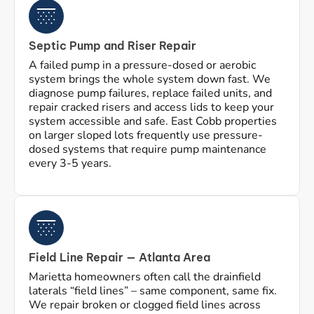
Septic Pump and Riser Repair
A failed pump in a pressure-dosed or aerobic
system brings the whole system down fast. We
diagnose pump failures, replace failed units, and
repair cracked risers and access lids to keep your
system accessible and safe. East Cobb properties
on larger sloped lots frequently use pressure-
dosed systems that require pump maintenance
every 3-5 years.
Field Line Repair — Atlanta Area
Marietta homeowners often call the drainfield
laterals “field lines” – same component, same fix.
We repair broken or clogged field lines across