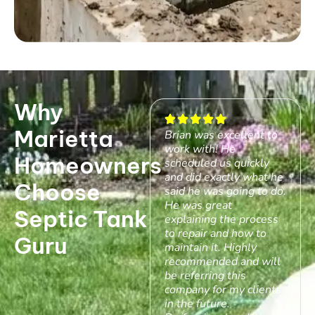
Why
Marietta
Brian was excellent to
work with! He
Homeowners
scheduled us quickly
and did exactly what he
Choose
said he was going to do.
He was great
Septic Tank
explaining the process
to repair and how to
Guru
maintain it. Highly
recommended and will
be referring this
company for my clients
in the future.