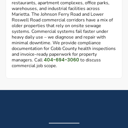
restaurants, apartment complexes, office parks,
warehouses, and industrial facilities across
Marietta. The Johnson Ferry Road and Lower
Roswell Road commercial corridors have a mix of
older properties that rely on onsite sewage
systems. Commercial systems fail faster under
heavy daily use – we diagnose and repair with
minimal downtime. We provide compliance
documentation for Cobb County health inspections
and invoice-ready paperwork for property
404-694-3060
managers. Call
to discuss
commercial job scope.