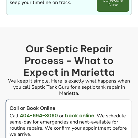
Schedule
keep your timeline on track.
Now
Our Septic Repair
Process - What to
Expect in Marietta
We keep it simple. Here is exactly what happens when
you call Septic Tank Guru for a septic tank repair in
Marietta.
Call or Book Online
404-694-3060
book online
Call
or
. We schedule
same-day for emergencies and next-available for
routine repairs. We confirm your appointment before
we arrive.