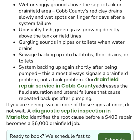
Wet or soggy ground above the septic tank or
drainfield area – Cobb County’s red clay drains
slowly and wet spots can linger for days after a
system failure
Unusually lush, green grass growing directly
above the tank or field lines
Gurgling sounds in pipes or toilets when water
drains
Sewage backing up into bathtubs, floor drains, or
toilets
System backing up again shortly after being
pumped – this almost always signals a drainfield
drainfield
problem, not a tank problem. Our
repair service in Cobb County
addresses the
field saturation and lateral failures that cause
repeated backups after pumping.
If you are seeing two or more of these signs at once, do
diagnostic septic inspection in
not wait. A
Marietta
identifies the root cause before a $400 repair
becomes a $6,000 drainfield job.
Ready to book? We schedule fast to