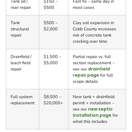
Tank lid /
$150 –
Fast fix – same day in
riser repair
$500
most cases
Tank
$500 –
Clay soil expansion in
structural
$2,000
Cobb County increases
repair
risk of concrete tank
cracking over time
Drainfield /
$1,500 –
Partial repair vs. full
leach field
$5,000
section replacement –
repair
see our
drainfield
repair page
for full
scope details
Full system
$8,000 –
New tank + drainfield;
replacement
$20,000+
permit + installation –
see our
new septic
installation page
for
what this includes