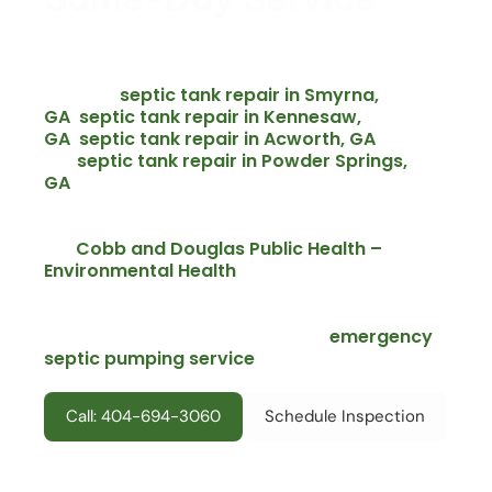
Septic emergencies do not wait for business hours.
We offer same-day emergency septic repair across
Marietta and the surrounding Cobb County area –
septic tank repair in Smyrna,
including
GA
septic tank repair in Kennesaw,
,
GA
septic tank repair in Acworth, GA
,
,
septic tank repair in Powder Springs,
and
GA
and all nearby communities. Every emergency
call includes an upfront written quote before we
start any repair.
Cobb and Douglas Public Health –
Per
Environmental Health
guidelines, failed or
overflowing septic systems require prompt
attention to protect public health and avoid county
emergency
violations. For active overflows, our
septic pumping service
is available 24 hours a
day across Marietta and Cobb County.
Call: 404-694-3060
Schedule Inspection
Emergency service available throughout Marietta including
East Cobb, West Cobb, Indian Hills, Chimney Springs, Windsor