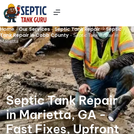
Our Services
Contact Us
About US
Home
Our Services
Septic Tank Repair
Septic
-
-
-
Tank Repair in Cobb County
-
Septic Tank Repair in
Marietta
Septic Tank Repair
in Marietta, GA -
Fast Fixes, Upfront