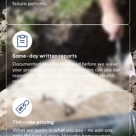
failure patterns.
Same-day written reports
Documented on-site, delivered before we leave
your property. Marietta homeowners can use our
reports for Cobb County Environmental Health
records
Flat-rate pricing
What we quote is what you pay - no add-ons
once the tank is open. Marietta homeowners