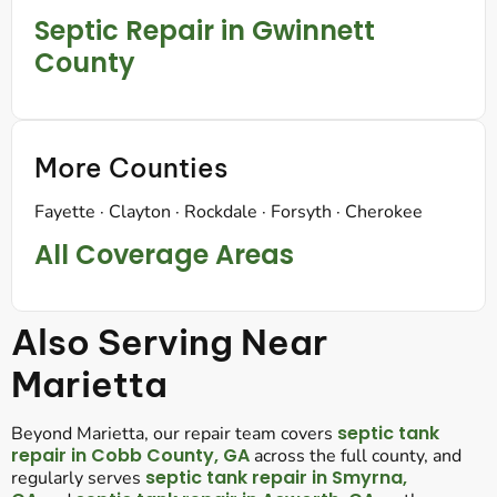
Septic Repair in Gwinnett
County
More Counties
Fayette · Clayton · Rockdale · Forsyth · Cherokee
All Coverage Areas
Also Serving Near
Marietta
septic tank
Beyond Marietta, our repair team covers
repair in Cobb County, GA
across the full county, and
septic tank repair in Smyrna,
regularly serves