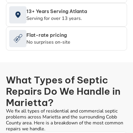
13+ Years Serving Atlanta
Serving for over 13 years.
Flat-rate pricing
No surprises on-site
What Types of Septic
Repairs Do We Handle in
Marietta?
We fix all types of residential and commercial septic
problems across Marietta and the surrounding Cobb
County area. Here is a breakdown of the most common
repairs we handle.