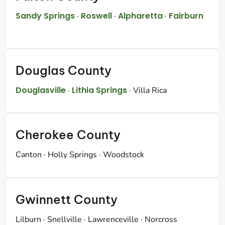
Sandy Springs
Roswell
Alpharetta
Fairburn
·
·
·
Douglas County
Douglasville
Lithia Springs
·
· Villa Rica
Cherokee County
Canton · Holly Springs · Woodstock
Gwinnett County
Lilburn · Snellville · Lawrenceville · Norcross