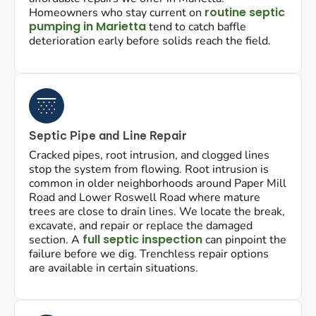
routine septic
Homeowners who stay current on
pumping in Marietta
tend to catch baffle
deterioration early before solids reach the field.
Septic Pipe and Line Repair
Cracked pipes, root intrusion, and clogged lines
stop the system from flowing. Root intrusion is
common in older neighborhoods around Paper Mill
Road and Lower Roswell Road where mature
trees are close to drain lines. We locate the break,
excavate, and repair or replace the damaged
full septic inspection
section. A
can pinpoint the
failure before we dig. Trenchless repair options
are available in certain situations.