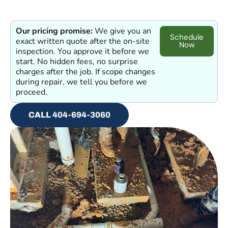
Our pricing promise:
We give you an
Schedule
exact written quote after the on-site
Now
inspection. You approve it before we
start. No hidden fees, no surprise
charges after the job. If scope changes
during repair, we tell you before we
proceed.
CALL 404-694-3060