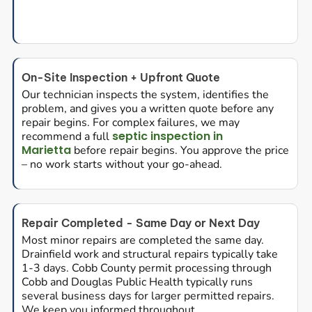
On-Site Inspection + Upfront Quote
Our technician inspects the system, identifies the
problem, and gives you a written quote before any
repair begins. For complex failures, we may
septic inspection in
recommend a full
Marietta
before repair begins. You approve the price
– no work starts without your go-ahead.
Repair Completed - Same Day or Next Day
Most minor repairs are completed the same day.
Drainfield work and structural repairs typically take
1-3 days. Cobb County permit processing through
Cobb and Douglas Public Health typically runs
several business days for larger permitted repairs.
We keep you informed throughout.