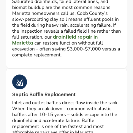
Saturated drainfields, failed lateral lines, and
biomat buildup are the most common reasons
Marietta homeowners call us. Cobb County’s
slow-percolating clay soil means effluent pools in
the field during heavy rain, accelerating failure. If
the inspection reveals a failed field line rather than
drainfield repair in
full saturation, our
Marietta
can restore function without full
excavation – often saving $3,000-$7,000 versus a
complete replacement.
Septic Baffle Replacement
Inlet and outlet baffles direct flow inside the tank.
When they break down – common with plastic
baffles after 10-15 years – solids escape into the
drainfield and accelerate failure. Baffle
replacement is one of the fastest and most
affordable repairs we offer in Marietta.