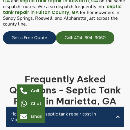
GA
septic tank repair in Acworth, GA
and
on the same
septic
dispatch routes. We also dispatch frequently into
tank repair in Fulton County, GA
for homeowners in
Sandy Springs, Roswell, and Alpharetta just across the
county line.
Get a Free Quote
Call: 404-694-3060
Frequently Asked
Questions - Septic Tank
Call
Repair in Marietta, GA
Chat
How much does septic tank repair cost in
Email
Marietta, GA?