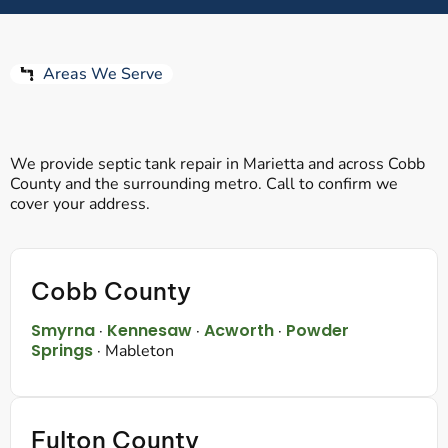
Areas We Serve
We provide septic tank repair in Marietta and across Cobb
County and the surrounding metro. Call to confirm we
cover your address.
Cobb County
Smyrna
Kennesaw
Acworth
Powder
·
·
·
Springs
· Mableton
Fulton County