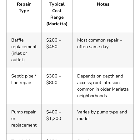
Repair
Typical
Notes
Type
Cost
Range
(Marietta)
Baffle
$200 –
Most common repair –
replacement
$450
often same day
(inlet or
outlet)
Septic pipe /
$300 –
Depends on depth and
line repair
$800
access; root intrusion
common in older Marietta
neighborhoods
Pump repair
$400 –
Varies by pump type and
or
$1,200
model
replacement