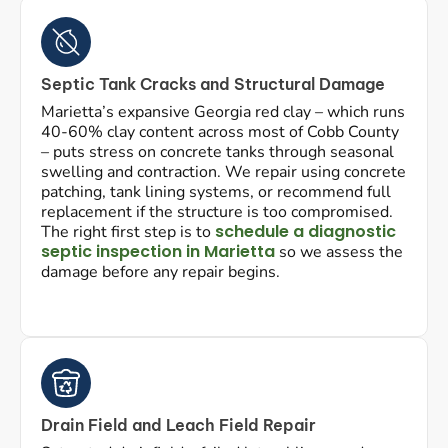
Septic Tank Cracks and Structural Damage
Marietta’s expansive Georgia red clay – which runs
40-60% clay content across most of Cobb County
– puts stress on concrete tanks through seasonal
swelling and contraction. We repair using concrete
patching, tank lining systems, or recommend full
replacement if the structure is too compromised.
schedule a diagnostic
The right first step is to
septic inspection in Marietta
so we assess the
damage before any repair begins.
Drain Field and Leach Field Repair