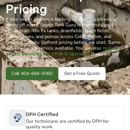
Pricing
If your septic system is backing up, draining slowly, or
giving off odors, Septic Tank Guru is Marietta’s go-to
repair team. We fix tanks, drainfields, leach fields,
baffles, pipes, and pumps across Cobb, Fulton, and
Douglas County. Upfront pricing before we start. Same-
see all
day emergency service available. You can also
septic services we offer in Marietta
if you are not
sure which service you need.
Call: 404-694-3060
Get a Free Quote
DPH Certified
Our technicians are certified by DPH for
quality work.