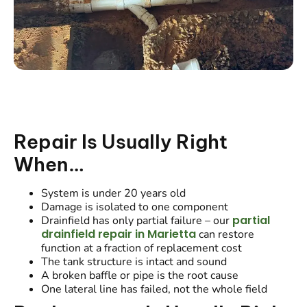
Repair Is Usually Right
When…
System is under 20 years old
Damage is isolated to one component
partial
Drainfield has only partial failure – our
drainfield repair in Marietta
can restore
function at a fraction of replacement cost
The tank structure is intact and sound
A broken baffle or pipe is the root cause
One lateral line has failed, not the whole field