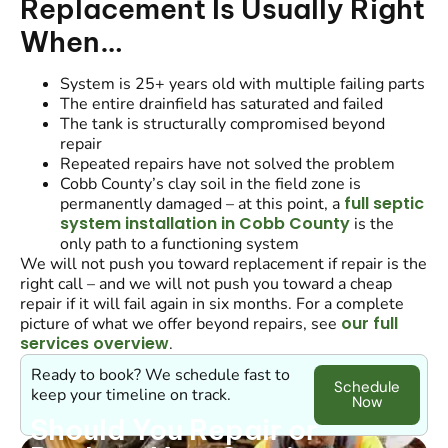
Replacement Is Usually Right
When…
System is 25+ years old with multiple failing parts
The entire drainfield has saturated and failed
The tank is structurally compromised beyond
repair
Repeated repairs have not solved the problem
Cobb County’s clay soil in the field zone is
full septic
permanently damaged – at this point, a
system installation in Cobb County
is the
only path to a functioning system
We will not push you toward replacement if repair is the
right call – and we will not push you toward a cheap
repair if it will fail again in six months. For a complete
our full
picture of what we offer beyond repairs, see
services overview
.
Ready to book? We schedule fast to
Schedule
keep your timeline on track.
Now
Should You Repair or