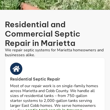
Residential and
Commercial Septic
Repair in Marietta
We repair septic systems for Marietta homeowners and
businesses alike.
Residential Septic Repair
Most of our repair work is on single-family homes
across Marietta and Cobb County. We handle all
sizes of residential tanks – from 750-gallon
starter systems to 2,000-gallon tanks serving
larger East Cobb homes. We serve homeowners