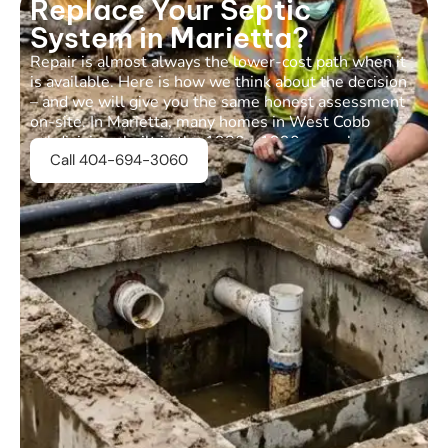
Replace Your Septic
System in Marietta?
Repair is almost always the lower-cost path when it
is available. Here is how we think about the decision
– and we will give you the same honest assessment
on-site. In Marietta, many homes in West Cobb
subdivisions built in the 1980s-1990s now have
Call 404-694-3060
systems that are 25-40 years old, which changes the
calculus.