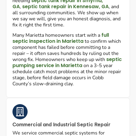
septic tank repair in Smyrna,
needing
GA
septic tank repair in Kennesaw, GA
,
, and
all surrounding communities. We show up when
we say we will, give you an honest diagnosis, and
fix it right the first time.
full
Many Marietta homeowners start with a
septic inspection in Marietta
to confirm which
component has failed before committing to a
repair – it often saves hundreds by ruling out the
septic
wrong fix. Homeowners who keep up with
pumping service in Marietta
on a 3-5 year
schedule catch most problems at the minor repair
stage, before field damage occurs in Cobb
County’s slow-draining clay.
Commercial and Industrial Septic Repair
We service commercial septic systems for