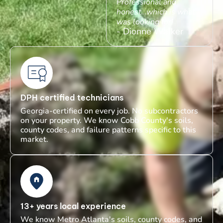
Professional and
honest…which is what I
was looking for!
- Dionne Walker
DPH certified technicians
Georgia-certified on every job. No subcontractors
on your property. We know Cobb County's soils,
county codes, and failure patterns specific to this
market.
13+ years local experience
We know Metro Atlanta's soils, county codes, and