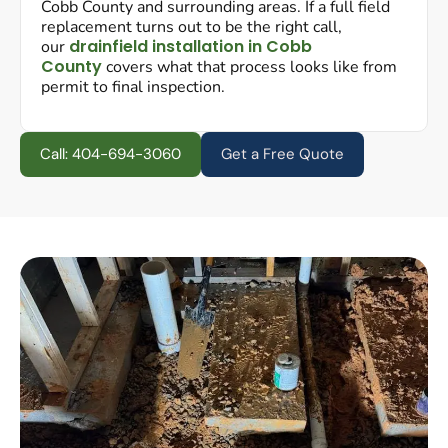
Cobb County and surrounding areas. If a full field
replacement turns out to be the right call,
drainfield installation in Cobb
our
County
covers what that process looks like from
permit to final inspection.
Call: 404-694-3060
Get a Free Quote