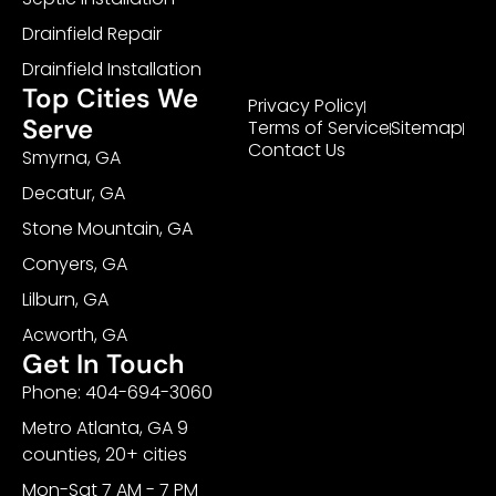
Drainfield Repair
Drainfield Installation
Top Cities We
Privacy Policy
Serve
Terms of Service
Sitemap
Contact Us
Smyrna, GA
Decatur, GA
Stone Mountain, GA
Conyers, GA
Lilburn, GA
Acworth, GA
Get In Touch
Phone: 404-694-3060
Metro Atlanta, GA 9
counties, 20+ cities
Mon-Sat 7 AM - 7 PM