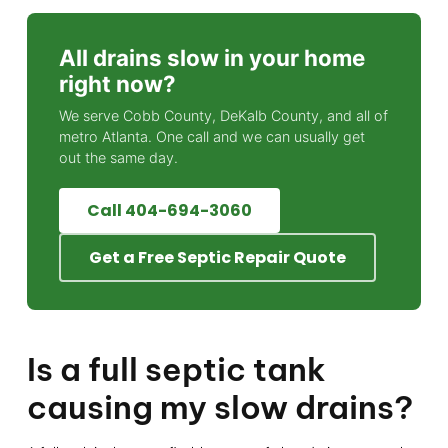
All drains slow in your home
right now?
We serve Cobb County, DeKalb County, and all of
metro Atlanta. One call and we can usually get
out the same day.
Call 404-694-3060
Get a Free Septic Repair Quote
Is a full septic tank
causing my slow drains?