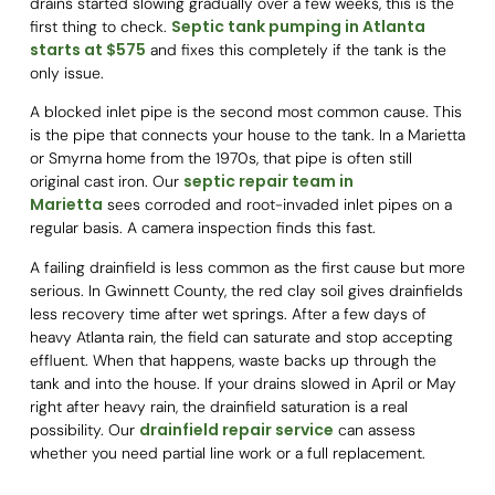
drains started slowing gradually over a few weeks, this is the
Septic tank pumping in Atlanta
first thing to check.
starts at $575
and fixes this completely if the tank is the
only issue.
A blocked inlet pipe is the second most common cause. This
is the pipe that connects your house to the tank. In a Marietta
or Smyrna home from the 1970s, that pipe is often still
septic repair team in
original cast iron. Our
Marietta
sees corroded and root-invaded inlet pipes on a
regular basis. A camera inspection finds this fast.
A failing drainfield is less common as the first cause but more
serious. In Gwinnett County, the red clay soil gives drainfields
less recovery time after wet springs. After a few days of
heavy Atlanta rain, the field can saturate and stop accepting
effluent. When that happens, waste backs up through the
tank and into the house. If your drains slowed in April or May
right after heavy rain, the drainfield saturation is a real
drainfield repair service
possibility. Our
can assess
whether you need partial line work or a full replacement.