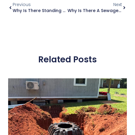
Previous
Next
Why Is There Standing Water Over My Drainfield In Atlanta?
Why Is There A Sewage Smell In My Yard Near The Septic Tank?
Related Posts