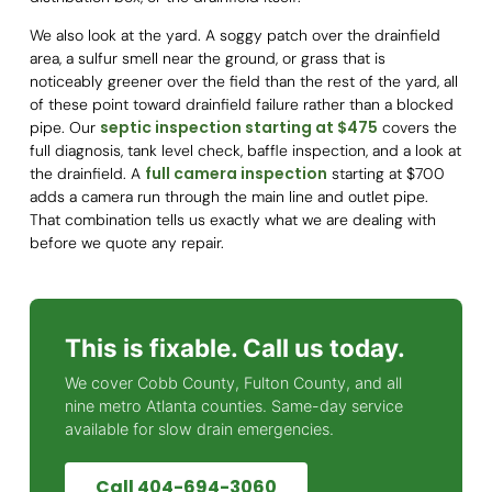
We also look at the yard. A soggy patch over the drainfield
area, a sulfur smell near the ground, or grass that is
noticeably greener over the field than the rest of the yard, all
of these point toward drainfield failure rather than a blocked
septic inspection starting at $475
pipe. Our
covers the
full diagnosis, tank level check, baffle inspection, and a look at
full camera inspection
the drainfield. A
starting at $700
adds a camera run through the main line and outlet pipe.
That combination tells us exactly what we are dealing with
before we quote any repair.
This is fixable. Call us today.
We cover Cobb County, Fulton County, and all
nine metro Atlanta counties. Same-day service
available for slow drain emergencies.
Call 404-694-3060