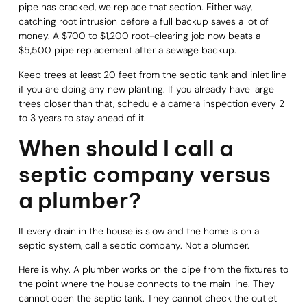
pipe has cracked, we replace that section. Either way,
catching root intrusion before a full backup saves a lot of
money. A $700 to $1,200 root-clearing job now beats a
$5,500 pipe replacement after a sewage backup.
Keep trees at least 20 feet from the septic tank and inlet line
if you are doing any new planting. If you already have large
trees closer than that, schedule a camera inspection every 2
to 3 years to stay ahead of it.
When should I call a
septic company versus
a plumber?
If every drain in the house is slow and the home is on a
septic system, call a septic company. Not a plumber.
Here is why. A plumber works on the pipe from the fixtures to
the point where the house connects to the main line. They
cannot open the septic tank. They cannot check the outlet