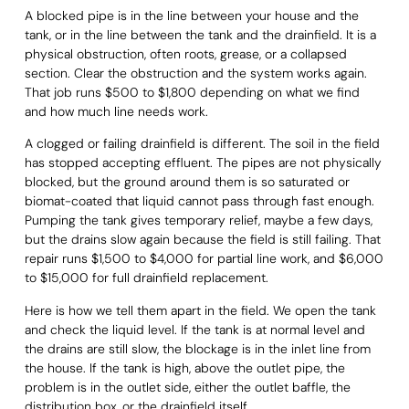
A blocked pipe is in the line between your house and the
tank, or in the line between the tank and the drainfield. It is a
physical obstruction, often roots, grease, or a collapsed
section. Clear the obstruction and the system works again.
That job runs $500 to $1,800 depending on what we find
and how much line needs work.
A clogged or failing drainfield is different. The soil in the field
has stopped accepting effluent. The pipes are not physically
blocked, but the ground around them is so saturated or
biomat-coated that liquid cannot pass through fast enough.
Pumping the tank gives temporary relief, maybe a few days,
but the drains slow again because the field is still failing. That
repair runs $1,500 to $4,000 for partial line work, and $6,000
to $15,000 for full drainfield replacement.
Here is how we tell them apart in the field. We open the tank
and check the liquid level. If the tank is at normal level and
the drains are still slow, the blockage is in the inlet line from
the house. If the tank is high, above the outlet pipe, the
problem is in the outlet side, either the outlet baffle, the
distribution box, or the drainfield itself.