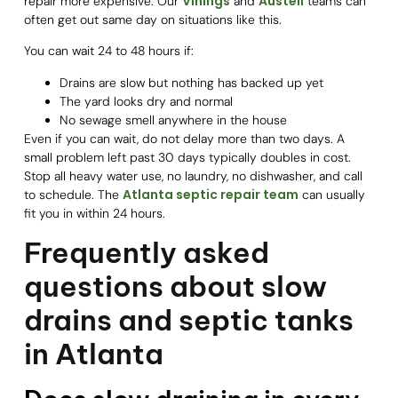
Vinings
Austell
repair more expensive. Our
and
teams can
often get out same day on situations like this.
You can wait 24 to 48 hours if:
Drains are slow but nothing has backed up yet
The yard looks dry and normal
No sewage smell anywhere in the house
Even if you can wait, do not delay more than two days. A
small problem left past 30 days typically doubles in cost.
Stop all heavy water use, no laundry, no dishwasher, and call
Atlanta septic repair team
to schedule. The
can usually
fit you in within 24 hours.
Frequently asked
questions about slow
drains and septic tanks
in Atlanta