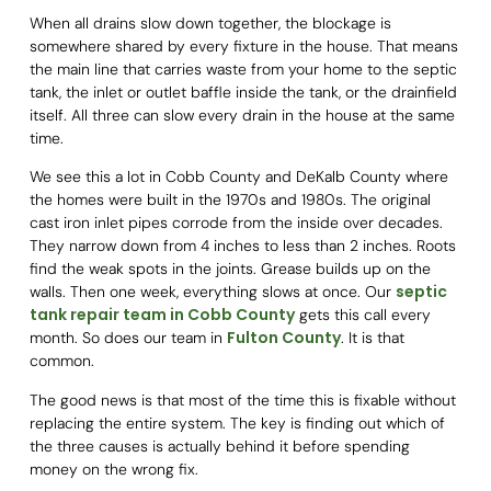
When all drains slow down together, the blockage is
somewhere shared by every fixture in the house. That means
the main line that carries waste from your home to the septic
tank, the inlet or outlet baffle inside the tank, or the drainfield
itself. All three can slow every drain in the house at the same
time.
We see this a lot in Cobb County and DeKalb County where
the homes were built in the 1970s and 1980s. The original
cast iron inlet pipes corrode from the inside over decades.
They narrow down from 4 inches to less than 2 inches. Roots
find the weak spots in the joints. Grease builds up on the
septic
walls. Then one week, everything slows at once. Our
tank repair team in Cobb County
gets this call every
Fulton County
month. So does our team in
. It is that
common.
The good news is that most of the time this is fixable without
replacing the entire system. The key is finding out which of
the three causes is actually behind it before spending
money on the wrong fix.