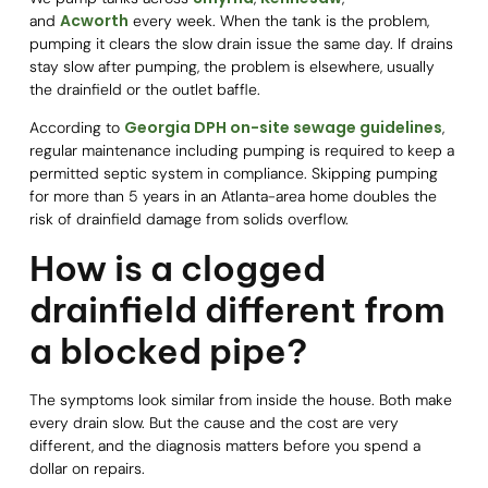
Acworth
and
every week. When the tank is the problem,
pumping it clears the slow drain issue the same day. If drains
stay slow after pumping, the problem is elsewhere, usually
the drainfield or the outlet baffle.
Georgia DPH on-site sewage guidelines
According to
,
regular maintenance including pumping is required to keep a
permitted septic system in compliance. Skipping pumping
for more than 5 years in an Atlanta-area home doubles the
risk of drainfield damage from solids overflow.
How is a clogged
drainfield different from
a blocked pipe?
The symptoms look similar from inside the house. Both make
every drain slow. But the cause and the cost are very
different, and the diagnosis matters before you spend a
dollar on repairs.