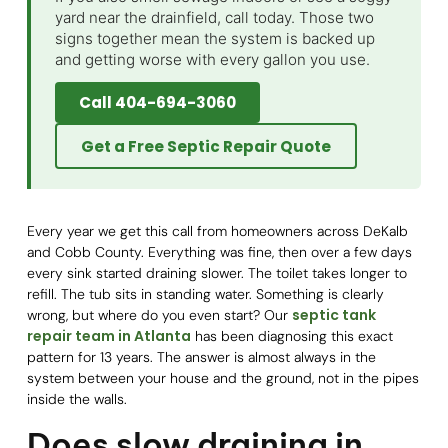
yard near the drainfield, call today. Those two
signs together mean the system is backed up
and getting worse with every gallon you use.
Call 404-694-3060
Get a Free Septic Repair Quote
Every year we get this call from homeowners across DeKalb
and Cobb County. Everything was fine, then over a few days
every sink started draining slower. The toilet takes longer to
refill. The tub sits in standing water. Something is clearly
septic tank
wrong, but where do you even start? Our
repair team in Atlanta
has been diagnosing this exact
pattern for 13 years. The answer is almost always in the
system between your house and the ground, not in the pipes
inside the walls.
Does slow draining in