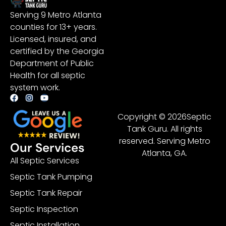
Serving 9 Metro Atlanta
counties for 13+ years.
Licensed, insured, and
certified by the Georgia
Department of Public
Health for all septic
system work.
Copyright © 2026Septic
Tank Guru. All rights
reserved. Serving Metro
Our Services
Atlanta, GA.
All Septic Services
Septic Tank Pumping
Septic Tank Repair
Septic Inspection
Septic Installation