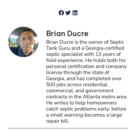
Brian Ducre
Brian Ducre is the owner of Septic
Tank Guru and a Georgia-certified
septic specialist with 13 years of
field experience. He holds both his
personal certification and company
license through the state of
Georgia, and has completed over
500 jobs across residential,
commercial, and government
contracts in the Atlanta metro area.
He writes to help homeowners
catch septic problems early, before
a small warning becomes a large
repair bill.