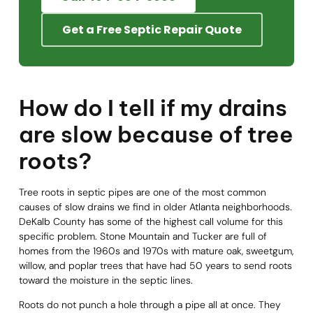
Get a Free Septic Repair Quote
How do I tell if my drains
are slow because of tree
roots?
Tree roots in septic pipes are one of the most common
causes of slow drains we find in older Atlanta neighborhoods.
DeKalb County has some of the highest call volume for this
specific problem. Stone Mountain and Tucker are full of
homes from the 1960s and 1970s with mature oak, sweetgum,
willow, and poplar trees that have had 50 years to send roots
toward the moisture in the septic lines.
Roots do not punch a hole through a pipe all at once. They