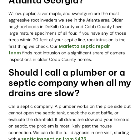
Atlanta Georgia?
Willow, poplar, silver maple, and sweetgum are the most
aggressive root invaders we see in the Atlanta area. Older
neighborhoods in DeKalb County and Cobb County have
large mature specimens of all four. If you have any of those
trees within 20 feet of your septic line, root intrusion is the
Marietta septic repair
first thing we check. Our
team
finds root intrusion on a significant share of camera
inspections in older Cobb County homes.
Should I call a plumber or a
septic company when all my
drains are slow?
Call a septic company. A plumber works on the pipe side but
cannot open the septic tank, check the outlet baffle, or
evaluate the drainfield. If all drains are slow and your home is
on septic, the problem is most likely past the house
connection. We can do the full diagnosis in one visit, starting
septic inspection from $475
with a
.