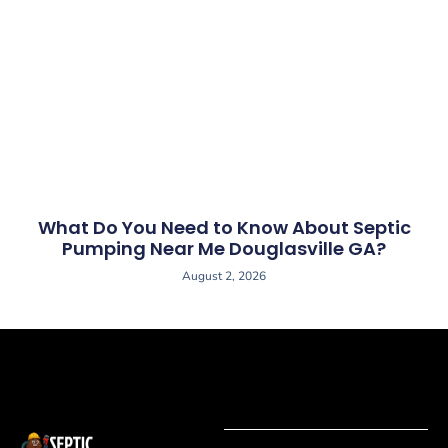
What Do You Need to Know About Septic
Pumping Near Me Douglasville GA?
August 2, 2026