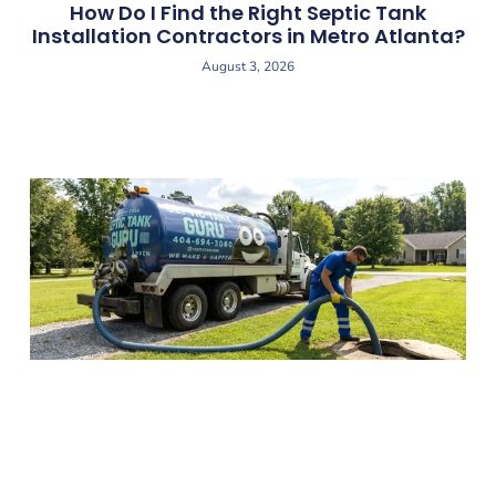
How Do I Find the Right Septic Tank
Installation Contractors in Metro Atlanta?
August 3, 2026