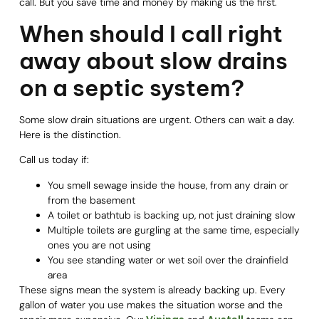
call. But you save time and money by making us the first.
When should I call right
away about slow drains
on a septic system?
Some slow drain situations are urgent. Others can wait a day.
Here is the distinction.
Call us today if:
You smell sewage inside the house, from any drain or
from the basement
A toilet or bathtub is backing up, not just draining slow
Multiple toilets are gurgling at the same time, especially
ones you are not using
You see standing water or wet soil over the drainfield
area
These signs mean the system is already backing up. Every
gallon of water you use makes the situation worse and the