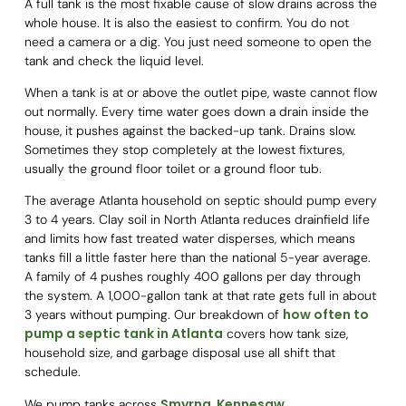
A full tank is the most fixable cause of slow drains across the
whole house. It is also the easiest to confirm. You do not
need a camera or a dig. You just need someone to open the
tank and check the liquid level.
When a tank is at or above the outlet pipe, waste cannot flow
out normally. Every time water goes down a drain inside the
house, it pushes against the backed-up tank. Drains slow.
Sometimes they stop completely at the lowest fixtures,
usually the ground floor toilet or a ground floor tub.
The average Atlanta household on septic should pump every
3 to 4 years. Clay soil in North Atlanta reduces drainfield life
and limits how fast treated water disperses, which means
tanks fill a little faster here than the national 5-year average.
A family of 4 pushes roughly 400 gallons per day through
the system. A 1,000-gallon tank at that rate gets full in about
how often to
3 years without pumping. Our breakdown of
pump a septic tank in Atlanta
covers how tank size,
household size, and garbage disposal use all shift that
schedule.
Smyrna
Kennesaw
We pump tanks across
,
,