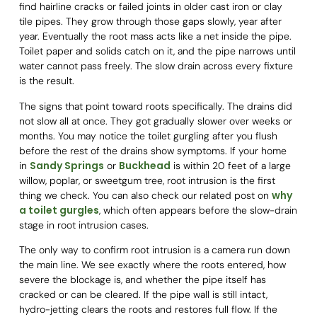
find hairline cracks or failed joints in older cast iron or clay
tile pipes. They grow through those gaps slowly, year after
year. Eventually the root mass acts like a net inside the pipe.
Toilet paper and solids catch on it, and the pipe narrows until
water cannot pass freely. The slow drain across every fixture
is the result.
The signs that point toward roots specifically. The drains did
not slow all at once. They got gradually slower over weeks or
months. You may notice the toilet gurgling after you flush
before the rest of the drains show symptoms. If your home
Sandy Springs
Buckhead
in
or
is within 20 feet of a large
willow, poplar, or sweetgum tree, root intrusion is the first
why
thing we check. You can also check our related post on
a toilet gurgles
, which often appears before the slow-drain
stage in root intrusion cases.
The only way to confirm root intrusion is a camera run down
the main line. We see exactly where the roots entered, how
severe the blockage is, and whether the pipe itself has
cracked or can be cleared. If the pipe wall is still intact,
hydro-jetting clears the roots and restores full flow. If the