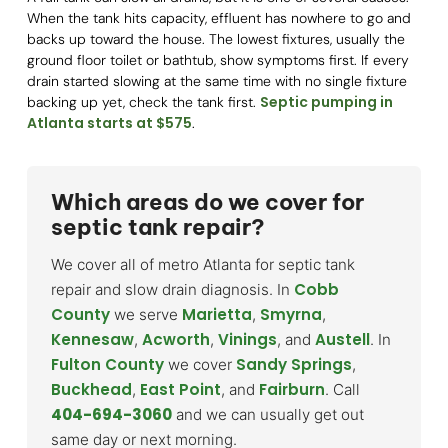
When the tank hits capacity, effluent has nowhere to go and
backs up toward the house. The lowest fixtures, usually the
ground floor toilet or bathtub, show symptoms first. If every
drain started slowing at the same time with no single fixture
Septic pumping in
backing up yet, check the tank first.
Atlanta starts at $575
.
Which areas do we cover for
septic tank repair?
We cover all of metro Atlanta for septic tank
Cobb
repair and slow drain diagnosis. In
County
Marietta
Smyrna
we serve
,
,
Kennesaw
Acworth
Vinings
Austell
,
,
, and
. In
Fulton County
Sandy Springs
we cover
,
Buckhead
East Point
Fairburn
,
, and
. Call
404-694-3060
and we can usually get out
same day or next morning.