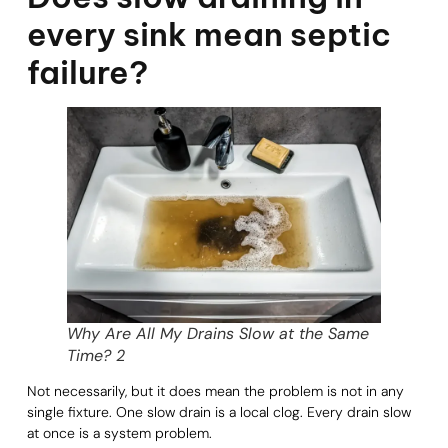
every sink mean septic
failure?
Why Are All My Drains Slow at the Same
Time? 2
Not necessarily, but it does mean the problem is not in any
single fixture. One slow drain is a local clog. Every drain slow
at once is a system problem.