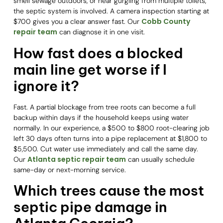
smell sewage outdoors, or hear gurgling from multiple toilets,
the septic system is involved. A camera inspection starting at
Cobb County
$700 gives you a clear answer fast. Our
repair team
can diagnose it in one visit.
How fast does a blocked
main line get worse if I
ignore it?
Fast. A partial blockage from tree roots can become a full
backup within days if the household keeps using water
normally. In our experience, a $500 to $800 root-clearing job
left 30 days often turns into a pipe replacement at $1,800 to
$5,500. Cut water use immediately and call the same day.
Atlanta septic repair team
Our
can usually schedule
same-day or next-morning service.
Which trees cause the most
septic pipe damage in