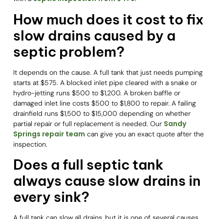
How much does it cost to fix
slow drains caused by a
septic problem?
It depends on the cause. A full tank that just needs pumping
starts at $575. A blocked inlet pipe cleared with a snake or
hydro-jetting runs $500 to $1,200. A broken baffle or
damaged inlet line costs $500 to $1,800 to repair. A failing
drainfield runs $1,500 to $15,000 depending on whether
Sandy
partial repair or full replacement is needed. Our
Springs repair team
can give you an exact quote after the
inspection.
Does a full septic tank
always cause slow drains in
every sink?
A full tank can slow all drains, but it is one of several causes.