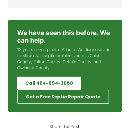
We have seen this before. We
can help.
13 years serving metro Atlanta. We diagnose and
fix slow drain septic problems across Cobb
County, Fulton County, DeKalb County, and
Gwinnett County.
Call 404-694-3060
Get a Free Septic Repair Quote
Share the Post: