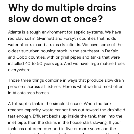
Why do multiple drains
slow down at once?
Atlanta is a tough environment for septic systems. We have
red clay soil in Gwinnett and Forsyth counties that holds
water after rain and strains drainfields. We have some of the
oldest suburban housing stock in the southeast in DeKalb
and Cobb counties, with original pipes and tanks that were
installed 40 to 50 years ago. And we have large mature trees
everywhere.
Those three things combine in ways that produce slow drain
problems across all fixtures. Here is what we find most often
in Atlanta area homes.
A full septic tank is the simplest cause. When the tank
reaches capacity, waste cannot flow out toward the drainfield
fast enough. Effluent backs up inside the tank, then into the
inlet pipe, then the drains in the house start slowing. If your
tank has not been pumped in five or more years and the