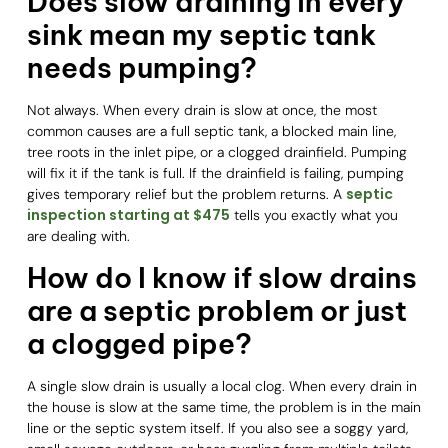
Does slow draining in every
sink mean my septic tank
needs pumping?
Not always. When every drain is slow at once, the most
common causes are a full septic tank, a blocked main line,
tree roots in the inlet pipe, or a clogged drainfield. Pumping
will fix it if the tank is full. If the drainfield is failing, pumping
septic
gives temporary relief but the problem returns. A
inspection starting at $475
tells you exactly what you
are dealing with.
How do I know if slow drains
are a septic problem or just
a clogged pipe?
A single slow drain is usually a local clog. When every drain in
the house is slow at the same time, the problem is in the main
line or the septic system itself. If you also see a soggy yard,