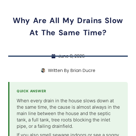
Why Are All My Drains Slow
At The Same Time?
June 8, 2026
Written By
Brian Ducre
QUICK ANSWER
When every drain in the house slows down at
the same time, the cause is almost always in the
main line between the house and the septic
tank, a full tank, tree roots blocking the inlet
pipe, or a failing drainfield.
If you also smell sewage indoors or see a soggy