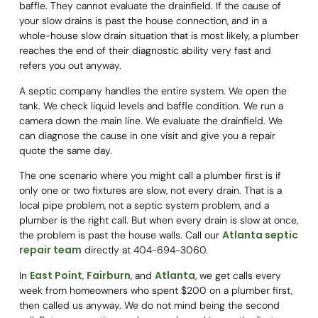
baffle. They cannot evaluate the drainfield. If the cause of
your slow drains is past the house connection, and in a
whole-house slow drain situation that is most likely, a plumber
reaches the end of their diagnostic ability very fast and
refers you out anyway.
A septic company handles the entire system. We open the
tank. We check liquid levels and baffle condition. We run a
camera down the main line. We evaluate the drainfield. We
can diagnose the cause in one visit and give you a repair
quote the same day.
The one scenario where you might call a plumber first is if
only one or two fixtures are slow, not every drain. That is a
local pipe problem, not a septic system problem, and a
plumber is the right call. But when every drain is slow at once,
Atlanta septic
the problem is past the house walls. Call our
repair team
directly at 404-694-3060.
East Point
Fairburn
Atlanta
In
,
, and
, we get calls every
week from homeowners who spent $200 on a plumber first,
then called us anyway. We do not mind being the second