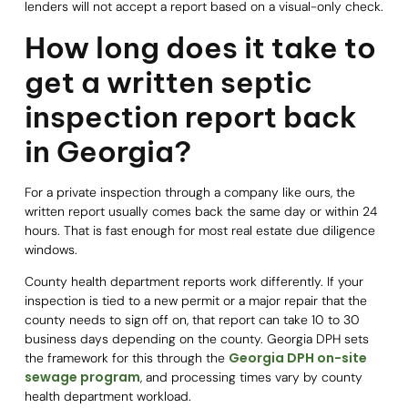
lenders will not accept a report based on a visual-only check.
How long does it take to
get a written septic
inspection report back
in Georgia?
For a private inspection through a company like ours, the
written report usually comes back the same day or within 24
hours. That is fast enough for most real estate due diligence
windows.
County health department reports work differently. If your
inspection is tied to a new permit or a major repair that the
county needs to sign off on, that report can take 10 to 30
business days depending on the county. Georgia DPH sets
Georgia DPH on-site
the framework for this through the
sewage program
, and processing times vary by county
health department workload.