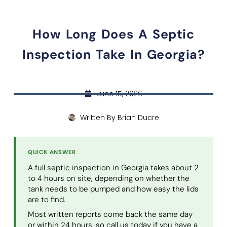
How Long Does A Septic
Inspection Take In Georgia?
June 15, 2026
Written By
Brian Ducre
QUICK ANSWER
A full septic inspection in Georgia takes about 2
to 4 hours on site, depending on whether the
tank needs to be pumped and how easy the lids
are to find.
Most written reports come back the same day
or within 24 hours, so call us today if you have a