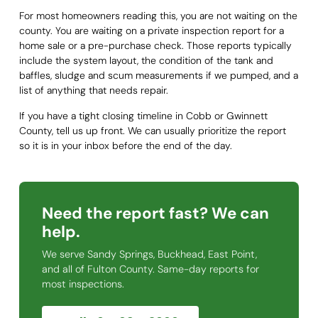
For most homeowners reading this, you are not waiting on the
county. You are waiting on a private inspection report for a
home sale or a pre-purchase check. Those reports typically
include the system layout, the condition of the tank and
baffles, sludge and scum measurements if we pumped, and a
list of anything that needs repair.
If you have a tight closing timeline in Cobb or Gwinnett
County, tell us up front. We can usually prioritize the report
so it is in your inbox before the end of the day.
Need the report fast? We can
help.
We serve Sandy Springs, Buckhead, East Point,
and all of Fulton County. Same-day reports for
most inspections.