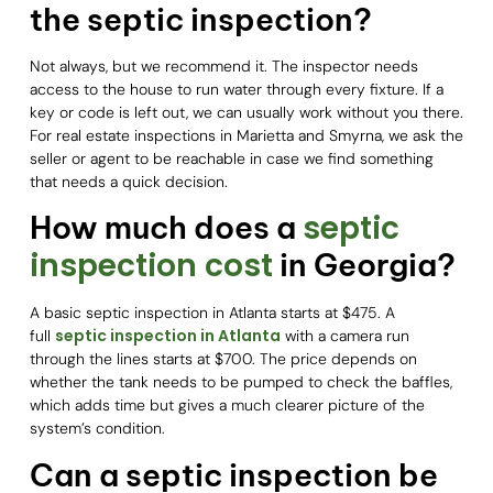
the septic inspection?
Not always, but we recommend it. The inspector needs
access to the house to run water through every fixture. If a
key or code is left out, we can usually work without you there.
For real estate inspections in Marietta and Smyrna, we ask the
seller or agent to be reachable in case we find something
that needs a quick decision.
septic
How much does a
inspection cost
in Georgia?
A basic septic inspection in Atlanta starts at $475. A
septic inspection in Atlanta
full
with a camera run
through the lines starts at $700. The price depends on
whether the tank needs to be pumped to check the baffles,
which adds time but gives a much clearer picture of the
system’s condition.
Can a septic inspection be