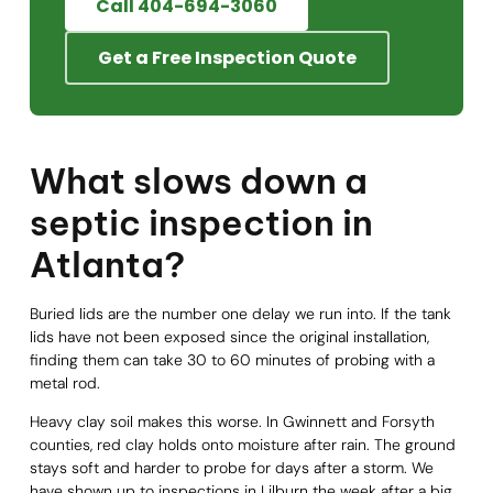
Call 404-694-3060
Get a Free Inspection Quote
What slows down a
septic inspection in
Atlanta?
Buried lids are the number one delay we run into. If the tank
lids have not been exposed since the original installation,
finding them can take 30 to 60 minutes of probing with a
metal rod.
Heavy clay soil makes this worse. In Gwinnett and Forsyth
counties, red clay holds onto moisture after rain. The ground
stays soft and harder to probe for days after a storm. We
have shown up to inspections in Lilburn the week after a big