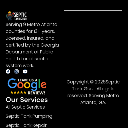
Serving 9 Metro Atlanta
counties for 13+ years.
Licensed, insured, and
certified by the Georgia
Department of Public
Health for all septic
system work.
Copyright © 2026Septic
Tank Guru. All rights
reserved. Serving Metro
Our Services
Atlanta, GA.
All Septic Services
Septic Tank Pumping
Septic Tank Repair