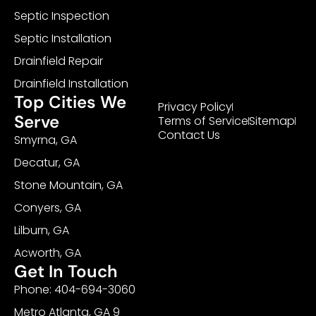
Septic Inspection
Septic Installation
Drainfield Repair
Drainfield Installation
Top Cities We
Privacy Policy
Serve
Terms of Service
Sitemap
Contact Us
Smyrna, GA
Decatur, GA
Stone Mountain, GA
Conyers, GA
Lilburn, GA
Acworth, GA
Get In Touch
Phone: 404-694-3060
Metro Atlanta, GA 9