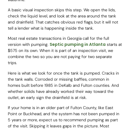
A basic visual inspection skips this step. We open the lids,
check the liquid level, and look at the area around the tank
and drainfield. That catches obvious red flags, but it will not
tell a lender what is happening inside the tank.
Most real estate transactions in Georgia call for the full
Septic pumping in Atlanta
version with pumping.
starts at
$575 on its own. When it is part of an inspection visit, we
combine the two so you are not paying for two separate
trips.
Here is what we look for once the tank is pumped. Cracks in
the tank walls. Corroded or missing baffles, common in
homes built before 1985 in DeKalb and Fulton counties. And
whether solids have already worked their way toward the
outlet, an early sign the drainfield is at risk.
If your home is in an older part of Fulton County, like East
Point or Buckhead, and the system has not been pumped in
5 years or more, expect us to recommend pumping as part
of the visit. Skipping it leaves gaps in the picture. Most