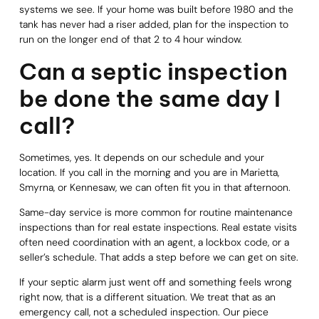
systems we see. If your home was built before 1980 and the
tank has never had a riser added, plan for the inspection to
run on the longer end of that 2 to 4 hour window.
Can a septic inspection
be done the same day I
call?
Sometimes, yes. It depends on our schedule and your
location. If you call in the morning and you are in Marietta,
Smyrna, or Kennesaw, we can often fit you in that afternoon.
Same-day service is more common for routine maintenance
inspections than for real estate inspections. Real estate visits
often need coordination with an agent, a lockbox code, or a
seller’s schedule. That adds a step before we can get on site.
If your septic alarm just went off and something feels wrong
right now, that is a different situation. We treat that as an
emergency call, not a scheduled inspection. Our piece