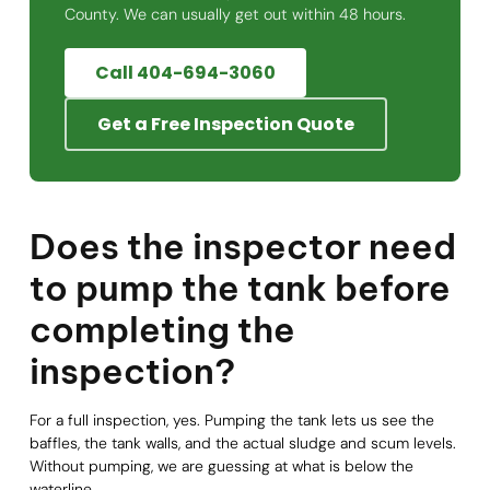
County. We can usually get out within 48 hours.
Call 404-694-3060
Get a Free Inspection Quote
Does the inspector need
to pump the tank before
completing the
inspection?
For a full inspection, yes. Pumping the tank lets us see the
baffles, the tank walls, and the actual sludge and scum levels.
Without pumping, we are guessing at what is below the
waterline.