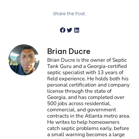
Share the Post:
Brian Ducre
Brian Ducre is the owner of Septic
Tank Guru and a Georgia-certified
septic specialist with 13 years of
field experience. He holds both his
personal certification and company
license through the state of
Georgia, and has completed over
500 jobs across residential,
commercial, and government
contracts in the Atlanta metro area.
He writes to help homeowners
catch septic problems early, before
a small warning becomes a large