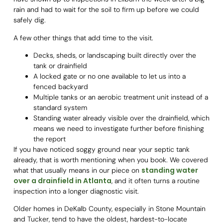
rain and had to wait for the soil to firm up before we could
safely dig.
A few other things that add time to the visit.
Decks, sheds, or landscaping built directly over the
tank or drainfield
A locked gate or no one available to let us into a
fenced backyard
Multiple tanks or an aerobic treatment unit instead of a
standard system
Standing water already visible over the drainfield, which
means we need to investigate further before finishing
the report
If you have noticed soggy ground near your septic tank
already, that is worth mentioning when you book. We covered
standing water
what that usually means in our piece on
over a drainfield in Atlanta
, and it often turns a routine
inspection into a longer diagnostic visit.
Older homes in DeKalb County, especially in Stone Mountain
and Tucker, tend to have the oldest, hardest-to-locate