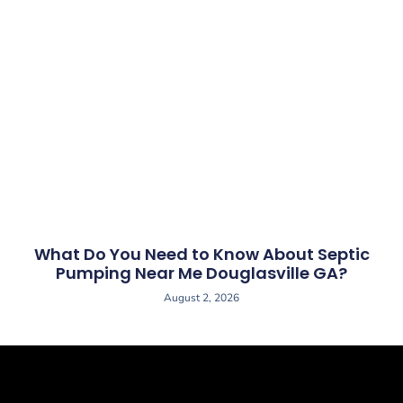
What Do You Need to Know About Septic
Pumping Near Me Douglasville GA?
August 2, 2026