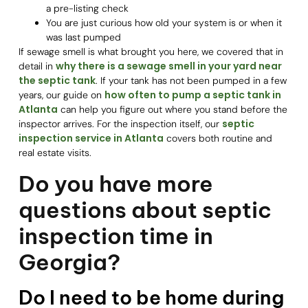
a pre-listing check
You are just curious how old your system is or when it
was last pumped
If sewage smell is what brought you here, we covered that in
why there is a sewage smell in your yard near
detail in
the septic tank
. If your tank has not been pumped in a few
how often to pump a septic tank in
years, our guide on
Atlanta
can help you figure out where you stand before the
septic
inspector arrives. For the inspection itself, our
inspection service in Atlanta
covers both routine and
real estate visits.
Do you have more
questions about septic
inspection time in
Georgia?
Do I need to be home during