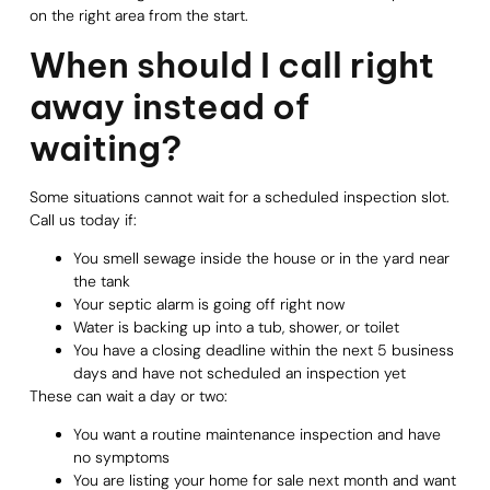
on the right area from the start.
When should I call right
away instead of
waiting?
Some situations cannot wait for a scheduled inspection slot.
Call us today if:
You smell sewage inside the house or in the yard near
the tank
Your septic alarm is going off right now
Water is backing up into a tub, shower, or toilet
You have a closing deadline within the next 5 business
days and have not scheduled an inspection yet
These can wait a day or two:
You want a routine maintenance inspection and have
no symptoms
You are listing your home for sale next month and want