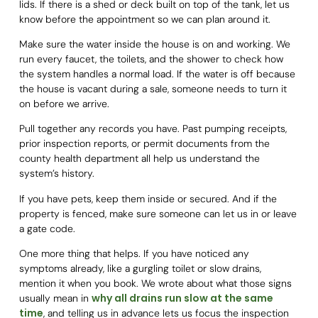
lids. If there is a shed or deck built on top of the tank, let us
know before the appointment so we can plan around it.
Make sure the water inside the house is on and working. We
run every faucet, the toilets, and the shower to check how
the system handles a normal load. If the water is off because
the house is vacant during a sale, someone needs to turn it
on before we arrive.
Pull together any records you have. Past pumping receipts,
prior inspection reports, or permit documents from the
county health department all help us understand the
system’s history.
If you have pets, keep them inside or secured. And if the
property is fenced, make sure someone can let us in or leave
a gate code.
One more thing that helps. If you have noticed any
symptoms already, like a gurgling toilet or slow drains,
mention it when you book. We wrote about what those signs
why all drains run slow at the same
usually mean in
time
, and telling us in advance lets us focus the inspection