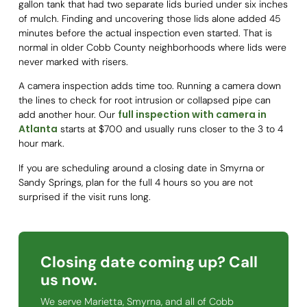
gallon tank that had two separate lids buried under six inches
of mulch. Finding and uncovering those lids alone added 45
minutes before the actual inspection even started. That is
normal in older Cobb County neighborhoods where lids were
never marked with risers.
A camera inspection adds time too. Running a camera down
the lines to check for root intrusion or collapsed pipe can
full inspection with camera in
add another hour. Our
Atlanta
starts at $700 and usually runs closer to the 3 to 4
hour mark.
If you are scheduling around a closing date in Smyrna or
Sandy Springs, plan for the full 4 hours so you are not
surprised if the visit runs long.
Closing date coming up? Call
us now.
We serve Marietta, Smyrna, and all of Cobb