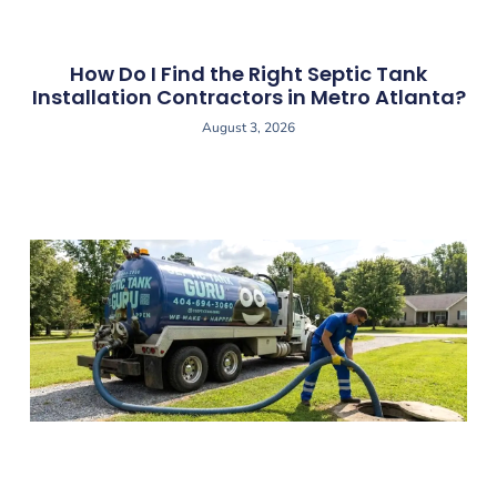
How Do I Find the Right Septic Tank
Installation Contractors in Metro Atlanta?
August 3, 2026