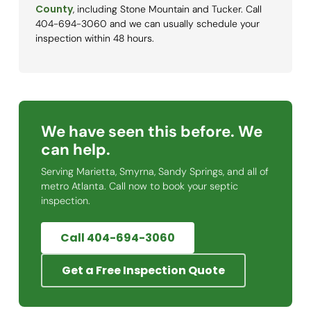
County
, including Stone Mountain and Tucker. Call
404-694-3060 and we can usually schedule your
inspection within 48 hours.
We have seen this before. We
can help.
Serving Marietta, Smyrna, Sandy Springs, and all of
metro Atlanta. Call now to book your septic
inspection.
Call 404-694-3060
Get a Free Inspection Quote