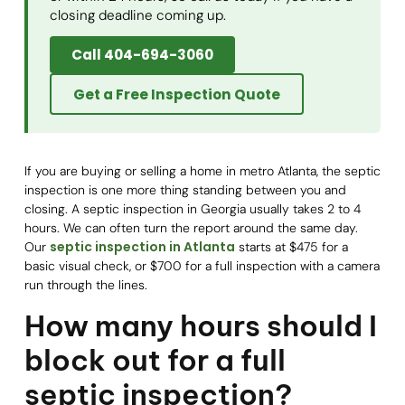
closing deadline coming up.
Call 404-694-3060
Get a Free Inspection Quote
If you are buying or selling a home in metro Atlanta, the septic
inspection is one more thing standing between you and
closing. A septic inspection in Georgia usually takes 2 to 4
hours. We can often turn the report around the same day.
septic inspection in Atlanta
Our
starts at $475 for a
basic visual check, or $700 for a full inspection with a camera
run through the lines.
How many hours should I
block out for a full
septic inspection?