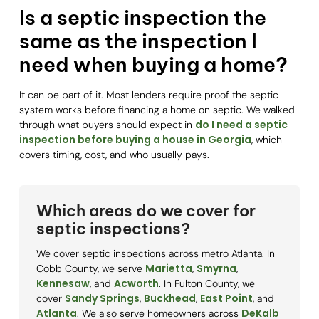
Is a septic inspection the
same as the inspection I
need when buying a home?
It can be part of it. Most lenders require proof the septic
system works before financing a home on septic. We walked
do I need a septic
through what buyers should expect in
inspection before buying a house in Georgia
, which
covers timing, cost, and who usually pays.
Which areas do we cover for
septic inspections?
We cover septic inspections across metro Atlanta. In
Marietta
Smyrna
Cobb County, we serve
,
,
Kennesaw
Acworth
, and
. In Fulton County, we
Sandy Springs
Buckhead
East Point
cover
,
,
, and
Atlanta
DeKalb
. We also serve homeowners across