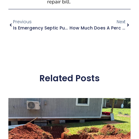
repair bill.
Previous
Next
Is Emergency Septic Pumping Available In Atlanta Georgia?
How Much Does A Perc Test Cost In Metro Atlanta Counties?
Related Posts