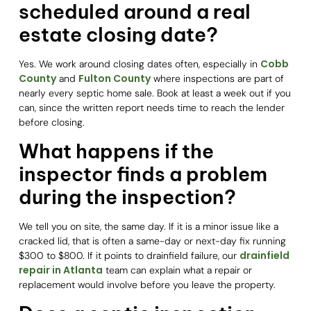
scheduled around a real
estate closing date?
Cobb
Yes. We work around closing dates often, especially in
County
Fulton County
and
where inspections are part of
nearly every septic home sale. Book at least a week out if you
can, since the written report needs time to reach the lender
before closing.
What happens if the
inspector finds a problem
during the inspection?
We tell you on site, the same day. If it is a minor issue like a
cracked lid, that is often a same-day or next-day fix running
drainfield
$300 to $800. If it points to drainfield failure, our
repair in Atlanta
team can explain what a repair or
replacement would involve before you leave the property.