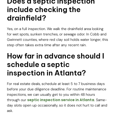
Does a septic inspection
include checking the
drainfield?
Yes, on a full inspection. We walk the drainfield area looking
for wet spots, sunken trenches, or sewage odor. In Cobb and
Gwinnett counties, where red clay soil holds water longer, this
step often takes extra time after any recent rain.
How far in advance should I
schedule a septic
inspection in Atlanta?
For real estate deals, schedule at least 5 to 7 business days
before your due diligence deadline. For routine maintenance
inspections, we can usually get to you within 48 hours
septic inspection service in Atlanta
through our
. Same-
day slots open up occasionally, so it does not hurt to call and
ask.