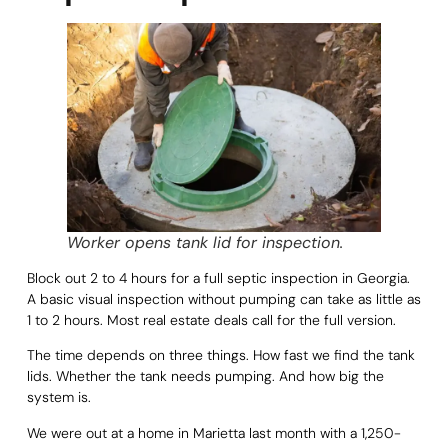
Worker opens tank lid for inspection.
Block out 2 to 4 hours for a full septic inspection in Georgia.
A basic visual inspection without pumping can take as little as
1 to 2 hours. Most real estate deals call for the full version.
The time depends on three things. How fast we find the tank
lids. Whether the tank needs pumping. And how big the
system is.
We were out at a home in Marietta last month with a 1,250-