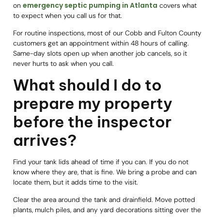
emergency septic pumping in Atlanta
on
covers what
to expect when you call us for that.
For routine inspections, most of our Cobb and Fulton County
customers get an appointment within 48 hours of calling.
Same-day slots open up when another job cancels, so it
never hurts to ask when you call.
What should I do to
prepare my property
before the inspector
arrives?
Find your tank lids ahead of time if you can. If you do not
know where they are, that is fine. We bring a probe and can
locate them, but it adds time to the visit.
Clear the area around the tank and drainfield. Move potted
plants, mulch piles, and any yard decorations sitting over the