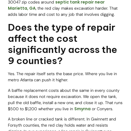
septic tank repair near
30047 zip codes around
Marietta, GA
, the red clay makes excavation harder. That
adds labor time and cost to any job that involves digging.
Does the type of repair
affect the cost
significantly across the
9 counties?
Yes. The repair itself sets the base price. Where you live in
metro Atlanta can push it higher.
A baffle replacement costs about the same in every county
because it does not require excavation. We open the tank,
pull the old baffle, install a new one, and close it up. That runs
Smyrna
$500 to $1,200 whether you live in
or Conyers.
A broken line or cracked tank is different. In Gwinnett and
Forsyth counties, the red clay holds water and resists