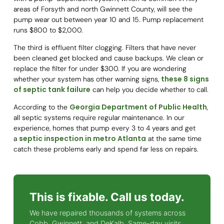
areas of Forsyth and north Gwinnett County, will see the
pump wear out between year 10 and 15. Pump replacement
runs $800 to $2,000.
The third is effluent filter clogging. Filters that have never
been cleaned get blocked and cause backups. We clean or
replace the filter for under $300. If you are wondering
these 8 signs
whether your system has other warning signs,
of septic tank failure
can help you decide whether to call.
Georgia Department of Public Health
According to the
,
all septic systems require regular maintenance. In our
experience, homes that pump every 3 to 4 years and get
septic inspection in metro Atlanta
a
at the same time
catch these problems early and spend far less on repairs.
This is fixable. Call us today.
We have repaired thousands of systems across
Cobb, Gwinnett, and DeKalb. Same-day visits