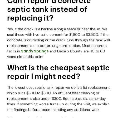
Can I repair a concrete
septic tank instead of
replacing it?
Yes, if the crack is a hairline along a seam or near the lid. We
seal these with hydraulic cement for $1,800 to $3,500. If the
concrete is crumbling or the crack runs through the tank wall,
replacement is the better long-term option. Most concrete
Sandy Springs
tanks in
and DeKalb County are 40 to 60
years old at this point.
What is the cheapest septic
repair I might need?
The lowest cost septic tank repair we do is a lid replacement,
which runs $300 to $800. An effluent filter cleaning or
replacement is also under $300. Both are quick, same-day
fixes. If something worse turns up during the visit, we explain
the findings before recommending any additional work.