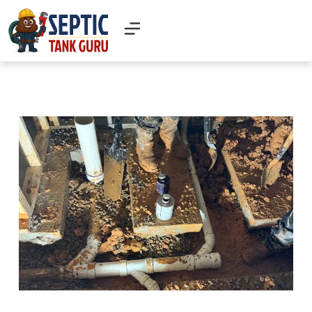
Our Services
Contact Us
About US